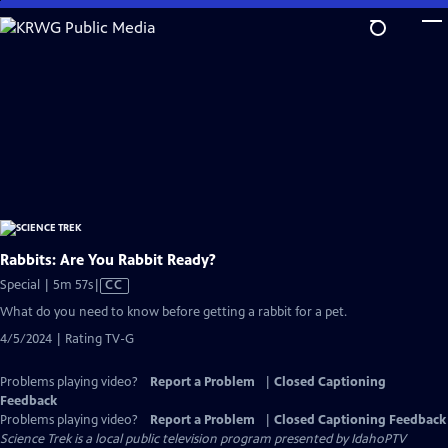
Skip
to
Main
Content
Rabbits: Are You Rabbit Ready?
Video
Special | 5m 57s
|
CC
has
What do you need to know before getting a rabbit for a pet.
Closed
4/5/2024 | Rating TV-G
Captions
Problems playing video?
Report a Problem
|
Closed Captioning
Feedback
Problems playing video?
Report a Problem
|
Closed Captioning Feedback
Science Trek
is a local public television program presented by
IdahoPTV