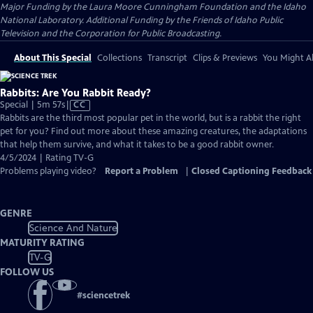
Major Funding by the Laura Moore Cunningham Foundation and the Idaho
National Laboratory. Additional Funding by the Friends of Idaho Public
Television and the Corporation for Public Broadcasting.
About This Special
Collections
Transcript
Clips & Previews
You Might Al
Rabbits: Are You Rabbit Ready?
Video
Special | 5m 57s
|
CC
has
Rabbits are the third most popular pet in the world, but is a rabbit the right
Closed
pet for you? Find out more about these amazing creatures, the adaptations
Captions
that help them survive, and what it takes to be a good rabbit owner.
4/5/2024 | Rating TV-G
Problems playing video?
Report a Problem
|
Closed Captioning Feedback
GENRE
Science And Nature
MATURITY RATING
TV-G
FOLLOW US
#
sciencetrek