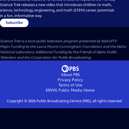
Science Trek releases a new video that introduces children to math,
science, technology, engineering, and math (STEM) career potentials
in a fun, informative way.
Subscribe
Science Trek
is a local public television program presented by
IdahoPTV
Major Funding by the Laura Moore Cunningham Foundation and the Idaho
National Laboratory. Additional Funding by the Friends of Idaho Public
Television and the Corporation for Public Broadcasting.
About PBS
Privacy Policy
Terms of Use
KRWG Public Media
Home
Copyright ©
2026
Public Broadcasting Service (PBS), all rights reserved.