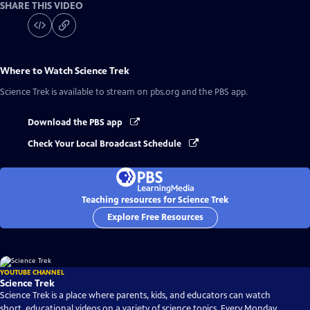
SHARE THIS VIDEO
Where to Watch
Science Trek
Science Trek
is available to stream on pbs.org and the PBS app.
Download the PBS app
Check Your Local Broadcast Schedule
Teaching resources for Science Trek
Explore Free Resources
YOUTUBE CHANNEL
Science Trek
Science Trek is a place where parents, kids, and educators can watch
short, educational videos on a variety of science topics. Every Monday