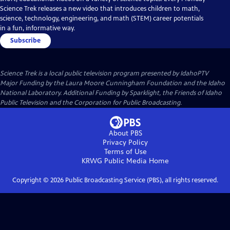
Science Trek releases a new video that introduces children to math,
science, technology, engineering, and math (STEM) career potentials
in a fun, informative way.
Subscribe
Science Trek
is a local public television program presented by
IdahoPTV
Major Funding by the Laura Moore Cunningham Foundation and the Idaho
National Laboratory. Additional Funding by Sparklight, the Friends of Idaho
Public Television and the Corporation for Public Broadcasting.
About PBS
Privacy Policy
Terms of Use
KRWG Public Media
Home
Copyright ©
2026
Public Broadcasting Service (PBS), all rights reserved.