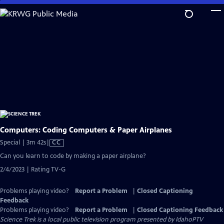
Skip
to
Main
Content
Computers: Coding Computers & Paper Airplanes
Video
Special | 3m 42s
|
CC
has
Can you learn to code by making a paper airplane?
Closed
2/4/2023 | Rating TV-G
Captions
Problems playing video?
Report a Problem
|
Closed Captioning
Feedback
Problems playing video?
Report a Problem
|
Closed Captioning Feedback
Science Trek
is a local public television program presented by
IdahoPTV