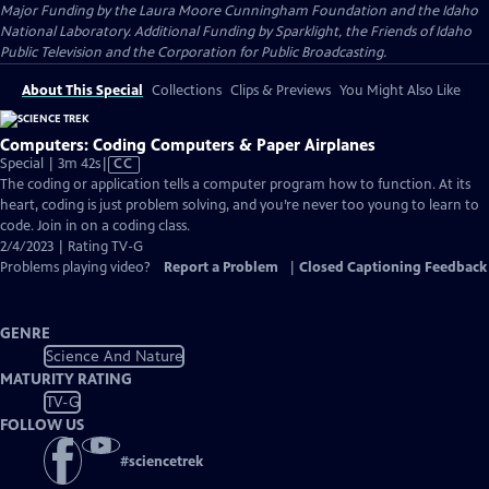
Major Funding by the Laura Moore Cunningham Foundation and the Idaho
National Laboratory. Additional Funding by Sparklight, the Friends of Idaho
Public Television and the Corporation for Public Broadcasting.
About This Special
Collections
Clips & Previews
You Might Also Like
Computers: Coding Computers & Paper Airplanes
Video
Special | 3m 42s
|
CC
has
The coding or application tells a computer program how to function. At its
Closed
heart, coding is just problem solving, and you’re never too young to learn to
Captions
code. Join in on a coding class.
2/4/2023 | Rating TV-G
Problems playing video?
Report a Problem
|
Closed Captioning Feedback
GENRE
Science And Nature
MATURITY RATING
TV-G
FOLLOW US
#
sciencetrek