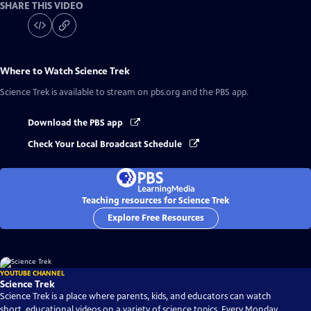
SHARE THIS VIDEO
Where to Watch
Science Trek
Science Trek
is available to stream on pbs.org and the PBS app.
Download the PBS app
Check Your Local Broadcast Schedule
Teaching resources for Science Trek
Explore Free Resources
YOUTUBE CHANNEL
Science Trek
Science Trek is a place where parents, kids, and educators can watch
short, educational videos on a variety of science topics. Every Monday