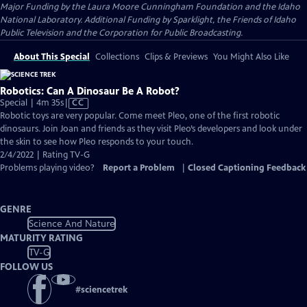
Major Funding by the Laura Moore Cunningham Foundation and the Idaho
National Laboratory. Additional Funding by Sparklight, the Friends of Idaho
Public Television and the Corporation for Public Broadcasting.
About This Special
Collections
Clips & Previews
You Might Also Like
Robotics: Can A Dinosaur Be A Robot?
Video
Special | 4m 35s
|
CC
has
Robotic toys are very popular. Come meet Pleo, one of the first robotic
Closed
dinosaurs. Join Joan and friends as they visit Pleo’s developers and look under
Captions
the skin to see how Pleo responds to your touch.
2/4/2022 | Rating TV-G
Problems playing video?
Report a Problem
|
Closed Captioning Feedback
GENRE
Science And Nature
MATURITY RATING
TV-G
FOLLOW US
#
sciencetrek