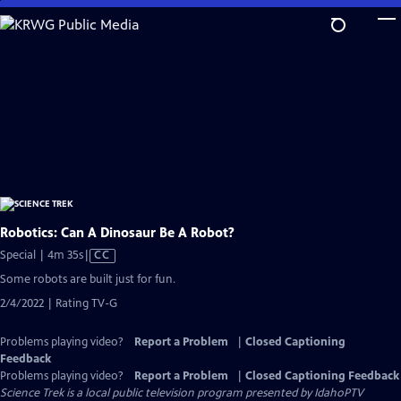
Skip
to
Main
Content
Robotics: Can A Dinosaur Be A Robot?
Video
Special | 4m 35s
|
CC
has
Some robots are built just for fun.
Closed
2/4/2022 | Rating TV-G
Captions
Problems playing video?
Report a Problem
|
Closed Captioning
Feedback
Problems playing video?
Report a Problem
|
Closed Captioning Feedback
Science Trek
is a local public television program presented by
IdahoPTV