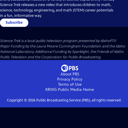
Science Trek releases a new video that introduces children to math,
science, technology, engineering, and math (STEM) career potentials
in a fun, informative way.
Subscribe
Science Trek
is a local public television program presented by
IdahoPTV
Major Funding by the Laura Moore Cunningham Foundation and the Idaho
National Laboratory. Additional Funding by Sparklight, the Friends of Idaho
Public Television and the Corporation for Public Broadcasting.
About PBS
Privacy Policy
Terms of Use
KRWG Public Media
Home
Copyright ©
2026
Public Broadcasting Service (PBS), all rights reserved.