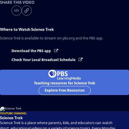
SHARE THIS VIDEO
Where to Watch
Science Trek
Science Trek
is available to stream on pbs.org and the PBS app.
Download the PBS app
Check Your Local Broadcast Schedule
Teaching resources for Science Trek
Explore Free Resources
YOUTUBE CHANNEL
Science Trek
Science Trek is a place where parents, kids, and educators can watch
short, educational videos on a variety of science topics. Every Monday