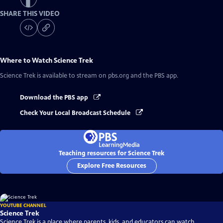
SHARE THIS VIDEO
Where to Watch
Science Trek
Science Trek
is available to stream on pbs.org and the PBS app.
Download the PBS app
Check Your Local Broadcast Schedule
Teaching resources for Science Trek
Explore Free Resources
YOUTUBE CHANNEL
Science Trek
Science Trek is a place where parents, kids, and educators can watch