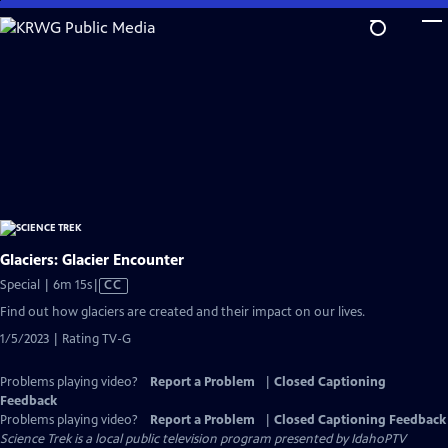
Skip
to
Main
Content
Glaciers: Glacier Encounter
Video
Special | 6m 15s
|
CC
has
Find out how glaciers are created and their impact on our lives.
Closed
1/5/2023 | Rating TV-G
Captions
Problems playing video?
Report a Problem
|
Closed Captioning
Feedback
Problems playing video?
Report a Problem
|
Closed Captioning Feedback
Science Trek
is a local public television program presented by
IdahoPTV