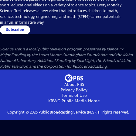
short, educational videos on a variety of science topics. Every Monday
Science Trek releases a new video that introduces children to math,
science, technology, engineering, and math (STEM) career potentials
in a fun, informative way.
Subscribe
Science Trek
is a local public television program presented by
IdahoPTV
Major Funding by the Laura Moore Cunningham Foundation and the Idaho
National Laboratory. Additional Funding by Sparklight, the Friends of Idaho
Public Television and the Corporation for Public Broadcasting.
About PBS
Privacy Policy
Terms of Use
KRWG Public Media
Home
Copyright ©
2026
Public Broadcasting Service (PBS), all rights reserved.