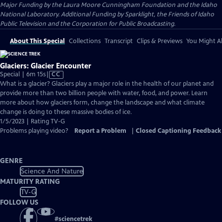
Major Funding by the Laura Moore Cunningham Foundation and the Idaho
National Laboratory. Additional Funding by Sparklight, the Friends of Idaho
Public Television and the Corporation for Public Broadcasting.
About This Special
Collections
Transcript
Clips & Previews
You Might Al
Glaciers: Glacier Encounter
Video
Special | 6m 15s
|
CC
has
What is a glacier? Glaciers play a major role in the health of our planet and
Closed
provide more than two billion people with water, food, and power. Learn
Captions
more about how glaciers form, change the landscape and what climate
change is doing to these massive bodies of ice.
1/5/2023 | Rating TV-G
Problems playing video?
Report a Problem
|
Closed Captioning Feedback
GENRE
Science And Nature
MATURITY RATING
TV-G
FOLLOW US
#
sciencetrek