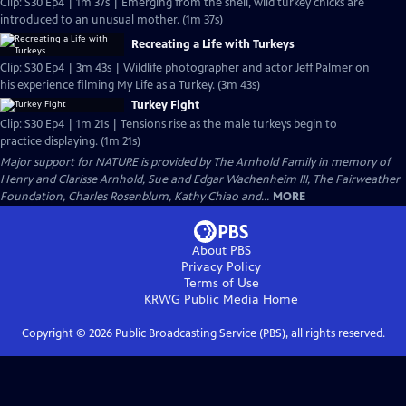
Clip: S30 Ep4 | 1m 37s | Emerging from the shell, wild turkey chicks are
introduced to an unusual mother. (1m 37s)
Recreating a Life with Turkeys
Clip: S30 Ep4 | 3m 43s | Wildlife photographer and actor Jeff Palmer on
his experience filming My Life as a Turkey. (3m 43s)
Turkey Fight
Clip: S30 Ep4 | 1m 21s | Tensions rise as the male turkeys begin to
practice displaying. (1m 21s)
Major support for NATURE is provided by The Arnhold Family in memory of
Henry and Clarisse Arnhold, Sue and Edgar Wachenheim III, The Fairweather
Foundation, Charles Rosenblum, Kathy Chiao and...
MORE
About PBS
Privacy Policy
Terms of Use
KRWG Public Media
Home
Copyright ©
2026
Public Broadcasting Service (PBS), all rights reserved.