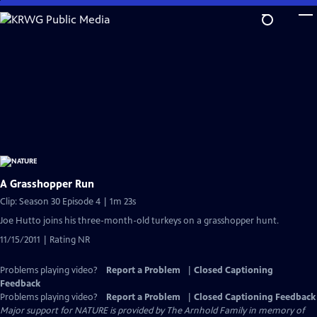
Skip
to
Main
Content
A Grasshopper Run
Clip: Season 30 Episode 4 | 1m 23s
Joe Hutto joins his three-month-old turkeys on a grasshopper hunt.
11/15/2011 | Rating NR
Problems playing video?
Report a Problem
|
Closed Captioning
Feedback
Problems playing video?
Report a Problem
|
Closed Captioning Feedback
Major support for NATURE is provided by The Arnhold Family in memory of