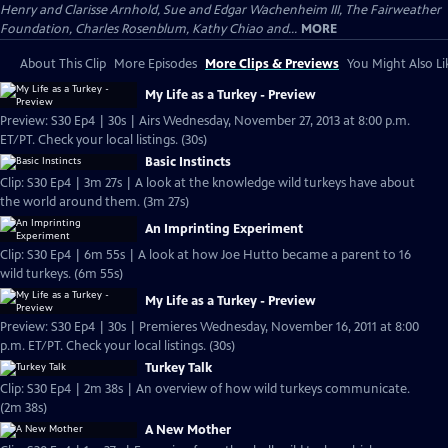
Henry and Clarisse Arnhold, Sue and Edgar Wachenheim III, The Fairweather
Foundation, Charles Rosenblum, Kathy Chiao and...
MORE
About This Clip
More Episodes
More Clips & Previews
You Might Also Li
My Life as a Turkey - Preview
Preview: S30 Ep4 | 30s | Airs Wednesday, November 27, 2013 at 8:00 p.m.
ET/PT. Check your local listings. (30s)
Basic Instincts
Clip: S30 Ep4 | 3m 27s | A look at the knowledge wild turkeys have about
the world around them. (3m 27s)
An Imprinting Experiment
Clip: S30 Ep4 | 6m 55s | A look at how Joe Hutto became a parent to 16
wild turkeys. (6m 55s)
My Life as a Turkey - Preview
Preview: S30 Ep4 | 30s | Premieres Wednesday, November 16, 2011 at 8:00
p.m. ET/PT. Check your local listings. (30s)
Turkey Talk
Clip: S30 Ep4 | 2m 38s | An overview of how wild turkeys communicate.
(2m 38s)
A New Mother