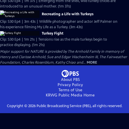
Clip: S30 Ep4 | 1m 37s | Emerging from the shell, wild turkey chicks are
introduced to an unusual mother. (1m 37s)
Recreating a Life with Turkeys
Clip: S30 Ep4 | 3m 43s | Wildlife photographer and actor Jeff Palmer on
his experience filming My Life as a Turkey. (3m 43s)
Turkey Fight
Clip: S30 Ep4 | 1m 21s | Tensions rise as the male turkeys begin to
practice displaying. (1m 21s)
Major support for NATURE is provided by The Arnhold Family in memory of
Henry and Clarisse Arnhold, Sue and Edgar Wachenheim III, The Fairweather
Foundation, Charles Rosenblum, Kathy Chiao and...
MORE
About PBS
Privacy Policy
Terms of Use
KRWG Public Media
Home
Copyright ©
2026
Public Broadcasting Service (PBS), all rights reserved.