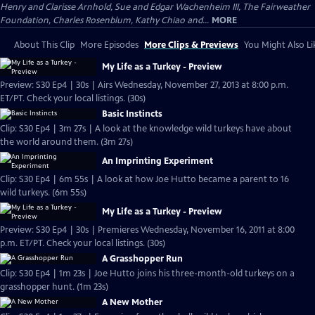
Henry and Clarisse Arnhold, Sue and Edgar Wachenheim III, The Fairweather
Foundation, Charles Rosenblum, Kathy Chiao and...
MORE
About This Clip
More Episodes
More Clips & Previews
You Might Also Li
My Life as a Turkey - Preview
Preview: S30 Ep4 | 30s | Airs Wednesday, November 27, 2013 at 8:00 p.m.
ET/PT. Check your local listings. (30s)
Basic Instincts
Clip: S30 Ep4 | 3m 27s | A look at the knowledge wild turkeys have about
the world around them. (3m 27s)
An Imprinting Experiment
Clip: S30 Ep4 | 6m 55s | A look at how Joe Hutto became a parent to 16
wild turkeys. (6m 55s)
My Life as a Turkey - Preview
Preview: S30 Ep4 | 30s | Premieres Wednesday, November 16, 2011 at 8:00
p.m. ET/PT. Check your local listings. (30s)
A Grasshopper Run
Clip: S30 Ep4 | 1m 23s | Joe Hutto joins his three-month-old turkeys on a
grasshopper hunt. (1m 23s)
A New Mother