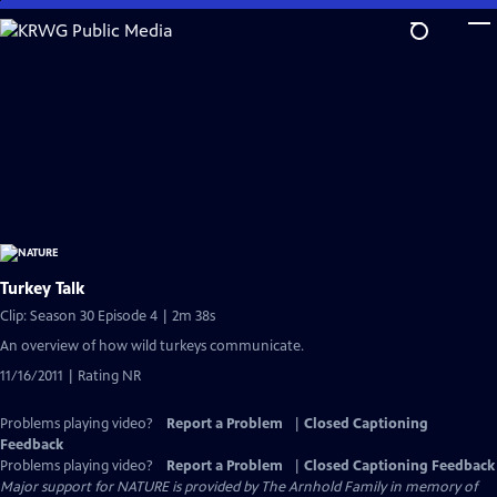
Skip
to
Main
Content
Turkey Talk
Clip: Season 30 Episode 4 | 2m 38s
An overview of how wild turkeys communicate.
11/16/2011 | Rating NR
Problems playing video?
Report a Problem
|
Closed Captioning
Feedback
Problems playing video?
Report a Problem
|
Closed Captioning Feedback
Major support for NATURE is provided by The Arnhold Family in memory of