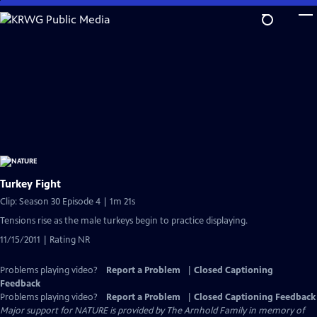
Skip
to
Main
Content
Turkey Fight
Clip: Season 30 Episode 4 | 1m 21s
Tensions rise as the male turkeys begin to practice displaying.
11/15/2011 | Rating NR
Problems playing video?
Report a Problem
|
Closed Captioning
Feedback
Problems playing video?
Report a Problem
|
Closed Captioning Feedback
Major support for NATURE is provided by The Arnhold Family in memory of