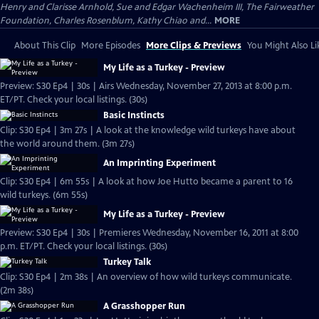
Henry and Clarisse Arnhold, Sue and Edgar Wachenheim III, The Fairweather
Foundation, Charles Rosenblum, Kathy Chiao and...
MORE
About This Clip
More Episodes
More Clips & Previews
You Might Also Li
My Life as a Turkey - Preview
Preview: S30 Ep4 | 30s | Airs Wednesday, November 27, 2013 at 8:00 p.m.
ET/PT. Check your local listings. (30s)
Basic Instincts
Clip: S30 Ep4 | 3m 27s | A look at the knowledge wild turkeys have about
the world around them. (3m 27s)
An Imprinting Experiment
Clip: S30 Ep4 | 6m 55s | A look at how Joe Hutto became a parent to 16
wild turkeys. (6m 55s)
My Life as a Turkey - Preview
Preview: S30 Ep4 | 30s | Premieres Wednesday, November 16, 2011 at 8:00
p.m. ET/PT. Check your local listings. (30s)
Turkey Talk
Clip: S30 Ep4 | 2m 38s | An overview of how wild turkeys communicate.
(2m 38s)
A Grasshopper Run