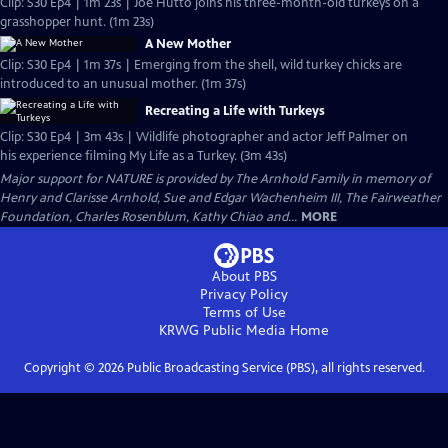
Clip: S30 Ep4 | 1m 23s | Joe Hutto joins his three-month-old turkeys on a
grasshopper hunt. (1m 23s)
A New Mother
Clip: S30 Ep4 | 1m 37s | Emerging from the shell, wild turkey chicks are
introduced to an unusual mother. (1m 37s)
Recreating a Life with Turkeys
Clip: S30 Ep4 | 3m 43s | Wildlife photographer and actor Jeff Palmer on
his experience filming My Life as a Turkey. (3m 43s)
Major support for NATURE is provided by The Arnhold Family in memory of
Henry and Clarisse Arnhold, Sue and Edgar Wachenheim III, The Fairweather
Foundation, Charles Rosenblum, Kathy Chiao and...
MORE
About PBS
Privacy Policy
Terms of Use
KRWG Public Media
Home
Copyright ©
2026
Public Broadcasting Service (PBS), all rights reserved.