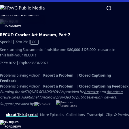
Skip
to
video is not available.
Main
Content
RECUT: Crocker Art Museum, Part 2
Video
Special | 22m 28s
|
CC
has
See stunning Sacramento finds like one $80,000-$125,000 treasure, in
Closed
this half-hour RECUT!
Captions
7/29/2022 | Expired 8/31/2022
Problems playing video?
Report a Problem
|
Closed Captioning
Feedback
Problems playing video?
Report a Problem
|
Closed Captioning Feedback
Funding for ANTIQUES ROADSHOW is provided by
Ancestry
and
American
Cruise Lines
. Additional funding is provided by public television viewers.
Support provided by:
About This Special
More Episodes
Collections
Transcript
Clips & Previe