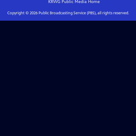
KRWG Public Media
Home
Copyright ©
2026
Public Broadcasting Service (PBS), all rights reserved.