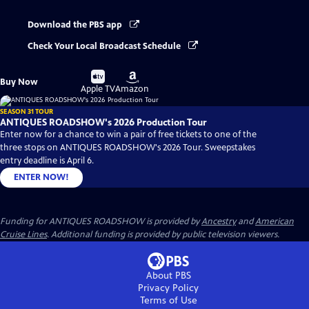
Download the PBS app
Check Your Local Broadcast Schedule
Buy
Buy
Buy Now
on
on
Apple TV
Amazon
SEASON 31 TOUR
ANTIQUES ROADSHOW's 2026 Production Tour
Enter now for a chance to win a pair of free tickets to one of the
three stops on ANTIQUES ROADSHOW's 2026 Tour. Sweepstakes
entry deadline is April 6.
ENTER NOW!
Funding for ANTIQUES ROADSHOW is provided by
Ancestry
and
American
Cruise Lines
. Additional funding is provided by public television viewers.
About PBS
Privacy Policy
Terms of Use