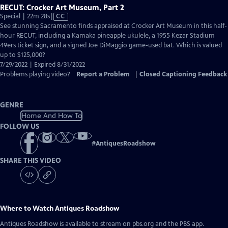
RECUT: Crocker Art Museum, Part 2
Video
Special | 22m 28s
|
CC
has
See stunning Sacramento finds appraised at Crocker Art Museum in this half-
Closed
hour RECUT, including a Kamaka pineapple ukulele, a 1955 Kezar Stadium
Captions
49ers ticket sign, and a signed Joe DiMaggio game-used bat. Which is valued
up to $125,000?
7/29/2022 | Expired 8/31/2022
Problems playing video?
Report a Problem
|
Closed Captioning Feedback
GENRE
Home And How To
FOLLOW US
#
AntiquesRoadshow
SHARE THIS VIDEO
Where to Watch
Antiques Roadshow
Antiques Roadshow
is available to stream on pbs.org and the PBS app.