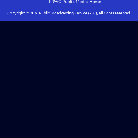
KRWG Public Media
Home
Copyright ©
2026
Public Broadcasting Service (PBS), all rights reserved.