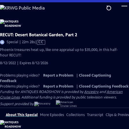
Skip
to
Main
Content
RECUT: Desert Botanical Garden, Part 2
Video
Special | 22m 28s
|
CC
has
Phoenix treasures heat up, like one appraisal up to $35,000, in this half-
Closed
hour RECUT!
Captions
8/12/2022 | Expires 8/12/2026
Problems playing video?
Report a Problem
|
Closed Captioning
Feedback
Problems playing video?
Report a Problem
|
Closed Captioning Feedback
Funding for ANTIQUES ROADSHOW is provided by
Ancestry
and
American
Cruise Lines
. Additional funding is provided by public television viewers.
Support provided by:
About This Special
More Episodes
Collections
Transcript
Clips & Previe