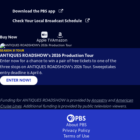
Download the PBS app
Check Your Local Broadcast Schedule
Buy
Buy
Buy Now
on
on
Apple TV
Amazon
SEASON 31 TOUR
ANTIQUES ROADSHOW's 2026 Production Tour
Enter now for a chance to win a pair of free tickets to one of the
three stops on ANTIQUES ROADSHOW's 2026 Tour. Sweepstakes
entry deadline is April 6.
ENTER NOW!
Funding for ANTIQUES ROADSHOW is provided by
Ancestry
and
American
Cruise Lines
. Additional funding is provided by public television viewers.
About PBS
Privacy Policy
Terms of Use