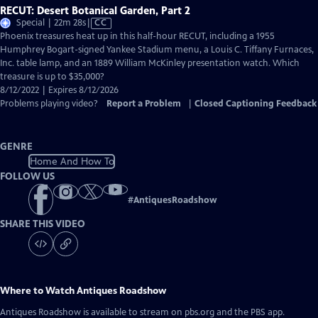
RECUT: Desert Botanical Garden, Part 2
Video
Special | 22m 28s
|
CC
has
Phoenix treasures heat up in this half-hour RECUT, including a 1955
Closed
Humphrey Bogart-signed Yankee Stadium menu, a Louis C. Tiffany Furnaces,
Captions
Inc. table lamp, and an 1889 William McKinley presentation watch. Which
treasure is up to $35,000?
8/12/2022 | Expires 8/12/2026
Problems playing video?
Report a Problem
|
Closed Captioning Feedback
GENRE
Home And How To
FOLLOW US
#
AntiquesRoadshow
SHARE THIS VIDEO
Where to Watch
Antiques Roadshow
Antiques Roadshow
is available to stream on pbs.org and the PBS app.