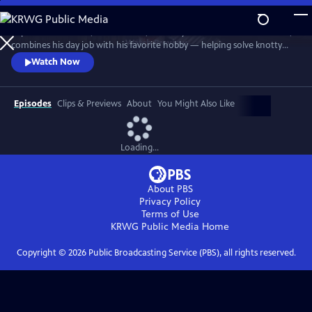
Skip
to
In post-war London, Gabriel Book, a literary enthusiast and bookseller,
Main
Watch
Preview
combines his day job with his favorite hobby — helping solve knotty
Content
murder cases. Although happily married to his best friend, Trottie,
Watch Now
Book is a gay man at a time when homosexuality was illegal. When a
new assistant, Jack, arrives at the bookshop, it soon becomes clear his
appointment wasn’t as random as it at first seems.
Episodes
Clips & Previews
About
You Might Also Like
Loading...
About PBS
Privacy Policy
Terms of Use
KRWG Public Media
Home
Copyright ©
2026
Public Broadcasting Service (PBS), all rights reserved.