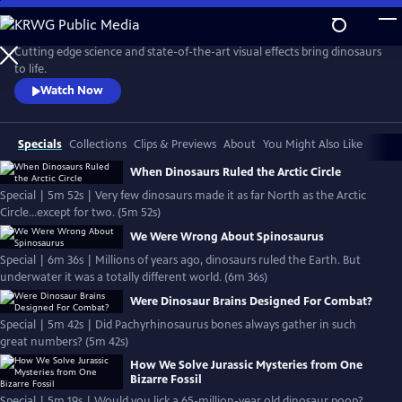
Skip
to
Main
Cutting edge science and state-of-the-art visual effects bring dinosaurs
Content
to life.
Watch Now
Specials
Collections
Clips & Previews
About
You Might Also Like
When Dinosaurs Ruled the Arctic Circle
Special | 5m 52s | Very few dinosaurs made it as far North as the Arctic
Circle...except for two. (5m 52s)
We Were Wrong About Spinosaurus
Special | 6m 36s | Millions of years ago, dinosaurs ruled the Earth. But
underwater it was a totally different world. (6m 36s)
Were Dinosaur Brains Designed For Combat?
Special | 5m 42s | Did Pachyrhinosaurus bones always gather in such
great numbers? (5m 42s)
How We Solve Jurassic Mysteries from One
Bizarre Fossil
Special | 5m 19s | Would you lick a 65-million-year old dinosaur poop?