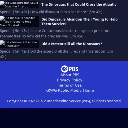
The Dinosaurs that Could Cross the Atlantic
Special | 5m 42s | How did dinosaur fossils get there? (5m 42s)
Did Dinosaurs Abandon Their Young to Help
Them Survive?
Special | 5m 45s | In late Cretaceous Alberta, many apex predators
roamed free, so how did the prey survive? (5m 45s)
Did a Meteor Kill All the Dinosaurs?
Special | 5m 42s | Did the asteroid kill the T. rex and Triceratops? (5m
42s)
About PBS
Privacy Policy
Terms of Use
KRWG Public Media
Home
Copyright ©
2026
Public Broadcasting Service (PBS), all rights reserved.