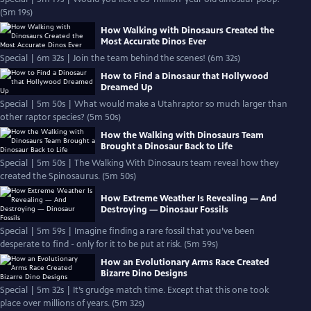
(5m 19s)
How Walking with Dinosaurs Created the
Most Accurate Dinos Ever
Special | 6m 32s | Join the team behind the scenes! (6m 32s)
How to Find a Dinosaur that Hollywood
Dreamed Up
Special | 5m 50s | What would make a Utahraptor so much larger than
other raptor species? (5m 50s)
How the Walking with Dinosaurs Team
Brought a Dinosaur Back to Life
Special | 5m 50s | The Walking With Dinosaurs team reveal how they
created the Spinosaurus. (5m 50s)
How Extreme Weather Is Revealing — And
Destroying — Dinosaur Fossils
Special | 5m 59s | Imagine finding a rare fossil that you’ve been
desperate to find - only for it to be put at risk. (5m 59s)
How an Evolutionary Arms Race Created
Bizarre Dino Designs
Special | 5m 32s | It’s grudge match time. Except that this one took
place over millions of years. (5m 32s)