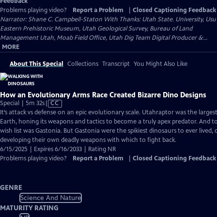
Feedback
Problems playing video?
Report a Problem
|
Closed Captioning Feedback
Narrator: Shane C. Campbell-Staton With Thanks: Utah State. University, Usu
Eastern Prehistoric Museum, Utah Geological Survey, Bureau of Land
Management Utah, Moab Field Office, Utah Dig Team Digital Producer &...
MORE
About This Special
Collections
Transcript
You Might Also Like
How an Evolutionary Arms Race Created Bizarre Dino Designs
Video
Special | 5m 32s
|
CC
has
It’s attack vs defense on an epic evolutionary scale. Utahraptor was the larges
Closed
Earth, honing its weapons and tactics to become a truly apex predator. And t
Captions
wish list was Gastonia. But Gastonia were the spikiest dinosaurs to ever lived,
developing their own deadly weapons with which to fight back.
6/15/2025 | Expires 6/16/2033 | Rating NR
Problems playing video?
Report a Problem
|
Closed Captioning Feedback
GENRE
Science And Nature
MATURITY RATING