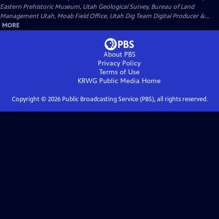
Eastern Prehistoric Museum, Utah Geological Survey, Bureau of Land
Management Utah, Moab Field Office, Utah Dig Team Digital Producer &...
MORE
About PBS
Privacy Policy
Terms of Use
KRWG Public Media
Home
Copyright ©
2026
Public Broadcasting Service (PBS), all rights reserved.