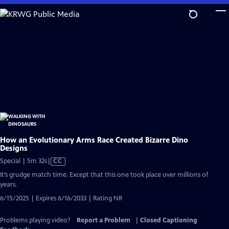
Skip
to
Main
Content
How an Evolutionary Arms Race Created Bizarre Dino
Designs
Video
Special | 5m 32s
|
CC
has
It’s grudge match time. Except that this one took place over millions of
Closed
years.
Captions
6/15/2025 | Expires 6/16/2033 | Rating NR
Problems playing video?
Report a Problem
|
Closed Captioning