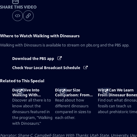
NR
SHARE THIS VIDEO
Where to Watch
Walking with Dinosaurs
Walking with Dinosaurs
is available to stream on pbs.org and the PBS app.
Download the PBS app
Check Your Local Broadcast Schedule
Related to This Special
Deep Dive Into
Dinosaur Size
What Can We Learn
Walking With
Comparison: From
From Dinosaur Bone
Dinosaurs
Smallest to Tallest
Discover all there is to
Read about how
Find out what dinosa
know about the
different dinosaurs
fossils can teach us
dinosaurs featured in
compared in sizes to
about prehistoric time
the program, "Walking
each other.
with Dinosaurs."
Narrator: Shane C. Campbell-Staton With Thanks: Utah State. University, Usu