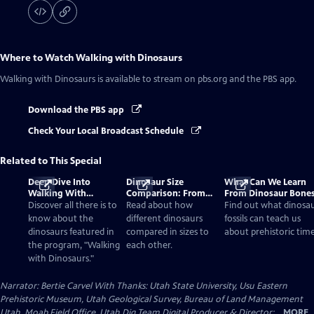
Where to Watch
Walking with Dinosaurs
Walking with Dinosaurs
is available to stream on pbs.org and the PBS app.
Download the PBS app
Check Your Local Broadcast Schedule
Related to This Special
Deep Dive Into
Dinosaur Size
What Can We Learn
Walking With
Comparison: From
From Dinosaur Bone
Dinosaurs
Smallest to Tallest
Discover all there is to
Read about how
Find out what dinosa
know about the
different dinosaurs
fossils can teach us
dinosaurs featured in
compared in sizes to
about prehistoric time
the program, "Walking
each other.
with Dinosaurs."
Narrator: Bertie Carvel With Thanks: Utah State University, Usu Eastern
Prehistoric Museum, Utah Geological Survey, Bureau of Land Management
Utah, Moab Field Office, Utah Dig Team Digital Producer & Director:...
MORE