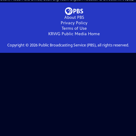
About PBS
Privacy Policy
Terms of Use
KRWG Public Media
Home
Copyright ©
2026
Public Broadcasting Service (PBS), all rights reserved.