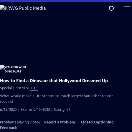
Skip
to
Main
Content
How to Find a Dinosaur that Hollywood Dreamed Up
Video
Special | 5m 50s
|
CC
has
What would make a Utahraptor so much larger than other raptor
Closed
species?
Captions
6/15/2025 | Expires 6/16/2033 | Rating NR
Problems playing video?
Report a Problem
|
Closed Captioning
Feedback