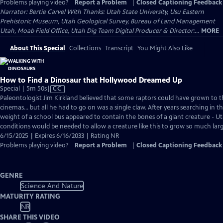
Problems playing video?
Report a Problem
|
Closed Captioning Feedback
Narrator: Bertie Carvel With Thanks: Utah State University, Usu Eastern
Prehistoric Museum, Utah Geological Survey, Bureau of Land Management
Utah, Moab Field Office, Utah Dig Team Digital Producer & Director:...
MORE
About This Special
Collections
Transcript
You Might Also Like
How to Find a Dinosaur that Hollywood Dreamed Up
Video
Special | 5m 50s
|
CC
has
Paleontologist Jim Kirkland believed that some raptors could have grown to th
Closed
cinemas… but all he had to go on was a single claw. After years searching in t
Captions
weight of a school bus appeared to contain the bones of a giant creature - U
conditions would be needed to allow a creature like this to grow so much lar
6/15/2025 | Expires 6/16/2033 | Rating NR
Problems playing video?
Report a Problem
|
Closed Captioning Feedback
GENRE
Science And Nature
MATURITY RATING
NR
SHARE THIS VIDEO