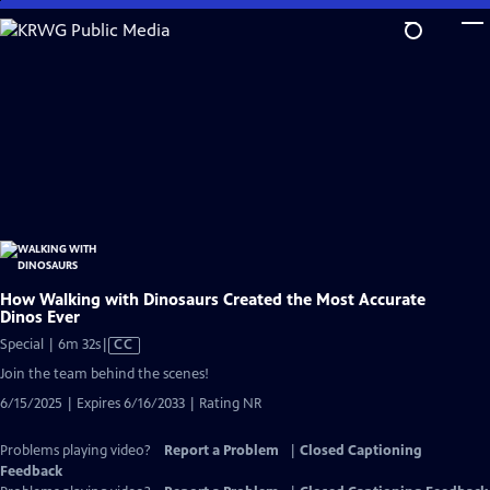
Skip
to
Main
Content
How Walking with Dinosaurs Created the Most Accurate
Dinos Ever
Video
Special | 6m 32s
|
CC
has
Join the team behind the scenes!
Closed
6/15/2025 | Expires 6/16/2033 | Rating NR
Captions
Problems playing video?
Report a Problem
|
Closed Captioning
Feedback