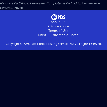
Natural e Da Ciência, Universidad Complutense De Madrid, Faculdade de
Ciências...
MORE
About PBS
Privacy Policy
Terms of Use
KRWG Public Media
Home
Copyright ©
2026
Public Broadcasting Service (PBS), all rights reserved.