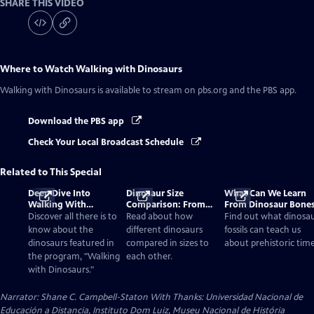
SHARE THIS VIDEO
Where to Watch
Walking with Dinosaurs
Walking with Dinosaurs
is available to stream on pbs.org and the PBS app.
Download the PBS app
Check Your Local Broadcast Schedule
Related to This Special
Deep Dive Into
Dinosaur Size
What Can We Learn
Walking With
Comparison: From
From Dinosaur Bone
Dinosaurs
Smallest to Tallest
Discover all there is to
Read about how
Find out what dinosa
know about the
different dinosaurs
fossils can teach us
dinosaurs featured in
compared in sizes to
about prehistoric time
the program, "Walking
each other.
with Dinosaurs."
Narrator: Shane C. Campbell-Staton With Thanks: Universidad Nacional de
Educación a Distancia, Instituto Dom Luiz, Museu Nacional de História