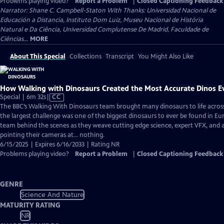
Problems playing video?
Report a Problem
|
Closed Captioning Feedback
Narrator: Shane C. Campbell-Staton With Thanks: Universidad Nacional de
Educación a Distancia, Instituto Dom Luiz, Museu Nacional de História
Natural e Da Ciência, Universidad Complutense De Madrid, Faculdade de
Ciências...
MORE
About This Special
Collections
Transcript
You Might Also Like
How Walking with Dinosaurs Created the Most Accurate Dinos E
Video
Special | 6m 32s
|
CC
has
The BBC’s Walking With Dinosaurs team brought many dinosaurs to life across 
Closed
the largest challenge was one of the biggest dinosaurs to ever be found in Eu
Captions
team behind the scenes as they weave cutting edge science, expert VFX, and 
pointing their cameras at… nothing.
6/15/2025 | Expires 6/16/2033 | Rating NR
Problems playing video?
Report a Problem
|
Closed Captioning Feedback
GENRE
Science And Nature
MATURITY RATING
NR