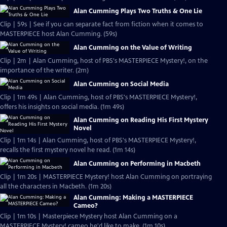
Alan Cumming Plays Two Truths & One Lie
Clip | 59s | See if you can separate fact from fiction when it comes to
MASTERPIECE host Alan Cumming. (59s)
Alan Cumming on the Value of Writing
Clip | 2m | Alan Cumming, host of PBS's MASTERPIECE Mystery!, on the
importance of the writer. (2m)
Alan Cumming on Social Media
Clip | 1m 49s | Alan Cumming, host of PBS's MASTERPIECE Mystery!,
offers his insights on social media. (1m 49s)
Alan Cumming on Reading His First Mystery
Novel
Clip | 1m 14s | Alan Cumming, host of PBS's MASTERPIECE Mystery!,
recalls the first mystery novel he read. (1m 14s)
Alan Cumming on Performing in Macbeth
Clip | 1m 20s | MASTERPIECE Mystery! host Alan Cumming on portraying
all the characters in Macbeth. (1m 20s)
Alan Cumming: Making a MASTERPIECE
Cameo?
Clip | 1m 10s | Masterpiece Mystery host Alan Cumming on a
MASTERPIECE Mystery! cameo he'd like to make. (1m 10s)