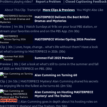
Problems playing video?
Report a Problem
|
Closed Captioning Feedback
About This Clip
Transcript
More Clips & Previews
You Might Also Like
MASTERPIECE Delivers the Best British
Dramas and Mysteries
Preview | 1m 30s | Watch Sundays at 9/8c on your local PBS station, or
stream your favorites online and on the PBS App. (1m 30s)
MASTERPIECE Winter/Spring 2026 Preview
Clip | 30s | Love, hope, change... what's life without them? Have a look
at what's coming to MASTERPIECE in 2026. (30s)
Summer/Fall 2025 Preview
Preview | 30s | Get a look at what's still to come in the summer and fall
of 2025 on MASTERPIECE on PBS. (30s)
Alan Cumming on Turning 60
Clip | 2m 53s | MASTERPIECE Mystery! Alan Cumming shared his secrets
to enjoying life to the fullest as he turns 60. (2m 53s)
Alan Cumming on Hosting MASTERPIECE
Mystery! and The Traitors
NOW PLAYING
Clip | 1m 58s | Alan Cumming goes in depth about his hosting roles on
MASTERPIECE Mystery! and The Traitors. (1m 58s)