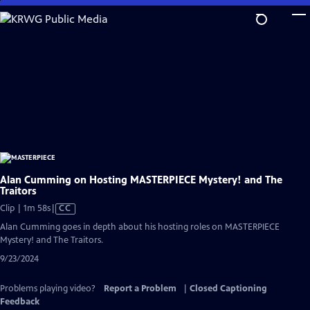
Skip
to
Main
Content
Alan Cumming on Hosting MASTERPIECE Mystery! and The
Traitors
Video
Clip | 1m 58s
|
CC
has
Alan Cumming goes in depth about his hosting roles on MASTERPIECE
Closed
Mystery! and The Traitors.
Captions
9/23/2024
Problems playing video?
Report a Problem
|
Closed Captioning
Feedback