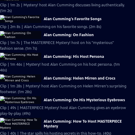
Clip | 1m 2s | Mystery! host Alan Cumming discusses living authentically.
(1m 2s)
Alan Cumming's Favorite Songs
Clip | 2m 8s | Alan Cumming on his favorite songs. (2m 8s)
Alan Cumming: On Fashion
Clip | 1m 7s | The MASTERPIECE Mystery! host on his "mysterious"
fashion sense. (1m 7s)
Alan Cumming: His Host Persona
Clip | 1m 46s | Mystery! host Alan Cumming on his host persona. (1m
46s)
Alan Cumming: Helen Mirren and Crocs
Clip | 1m 28s | Mystery! host Alan Cumming on Helen Mirren's surprising
footwear. (1m 28s)
Alan Cumming: On His Mysterious Eyebrows
Clip | 49s | MASTERPIECE Mystery! host Alan Cumming gives an eyebrow
play-by-play. (49s)
Alan Cumming: How To Host MASTERPIECE
Mystery
Clip | 40s | The star spills his hosting secrets in this how-to. (40s)