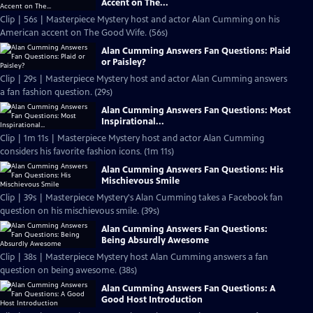
Accent on The...
Clip | 56s | Masterpiece Mystery host and actor Alan Cumming on his
American accent on The Good Wife. (56s)
Alan Cumming Answers Fan Questions: Plaid
or Paisley?
Clip | 29s | Masterpiece Mystery host and actor Alan Cumming answers
a fan fashion question. (29s)
Alan Cumming Answers Fan Questions: Most
Inspirational...
Clip | 1m 11s | Masterpiece Mystery host and actor Alan Cumming
considers his favorite fashion icons. (1m 11s)
Alan Cumming Answers Fan Questions: His
Mischievous Smile
Clip | 39s | Masterpiece Mystery's Alan Cumming takes a Facebook fan
question on his mischievous smile. (39s)
Alan Cumming Answers Fan Questions:
Being Absurdly Awesome
Clip | 38s | Masterpiece Mystery host Alan Cumming answers a fan
question on being awesome. (38s)
Alan Cumming Answers Fan Questions: A
Good Host Introduction