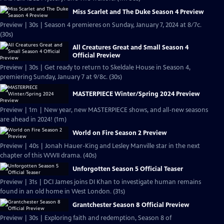
Miss Scarlet and The Duke Season 4 Preview
Preview | 30s | Season 4 premieres on Sunday, January 7, 2024 at 8/7c.
(30s)
All Creatures Great and Small Season 4
Official Preview
Preview | 30s | Get ready to return to Skeldale House in Season 4,
premiering Sunday, January 7 at 9/8c. (30s)
MASTERPIECE Winter/Spring 2024 Preview
Preview | 1m | New year, new MASTERPIECE shows, and all-new seasons
are ahead in 2024! (1m)
World on Fire Season 2 Preview
Preview | 40s | Jonah Hauer-King and Lesley Manville star in the next
chapter of this WWII drama. (40s)
Unforgotten Season 5 Official Teaser
Preview | 31s | DCI James joins DI Khan to investigate human remains
found in an old home in West London. (31s)
Grantchester Season 8 Official Preview
Preview | 30s | Exploring faith and redemption, Season 8 of