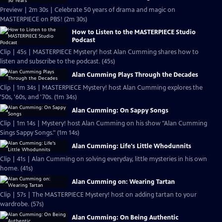
Preview | 2m 30s | Celebrate 50 years of drama and magic on
MASTERPIECE on PBS! (2m 30s)
How to Listen to the MASTERPIECE Studio
Podcast
Clip | 45s | MASTERPIECE Mystery! host Alan Cumming shares how to
listen and subscribe to the podcast. (45s)
Alan Cumming Plays Through the Decades
Clip | 1m 34s | MASTERPIECE Mystery! host Alan Cumming explores the
'50s, '60s, and '70s. (1m 34s)
Alan Cumming: On Sappy Songs
Clip | 1m 14s | Mystery! host Alan Cumming on his show "Alan Cumming
Sings Sappy Songs." (1m 14s)
Alan Cumming: Life's Little Whodunnits
Clip | 41s | Alan Cumming on solving everyday, little mysteries in his own
home. (41s)
Alan Cumming on: Wearing Tartan
Clip | 57s | The MASTERPIECE Mystery! host on adding tartan to your
wardrobe. (57s)
Alan Cumming: On Being Authentic