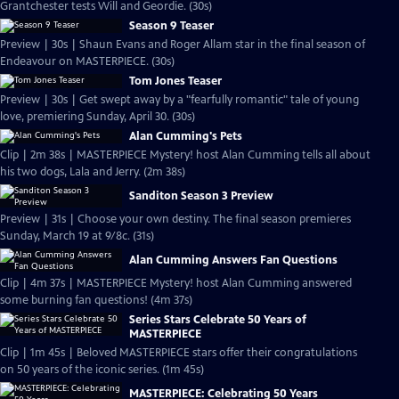
Grantchester tests Will and Geordie. (30s)
Season 9 Teaser
Preview | 30s | Shaun Evans and Roger Allam star in the final season of
Endeavour on MASTERPIECE. (30s)
Tom Jones Teaser
Preview | 30s | Get swept away by a "fearfully romantic" tale of young
love, premiering Sunday, April 30. (30s)
Alan Cumming's Pets
Clip | 2m 38s | MASTERPIECE Mystery! host Alan Cumming tells all about
his two dogs, Lala and Jerry. (2m 38s)
Sanditon Season 3 Preview
Preview | 31s | Choose your own destiny. The final season premieres
Sunday, March 19 at 9/8c. (31s)
Alan Cumming Answers Fan Questions
Clip | 4m 37s | MASTERPIECE Mystery! host Alan Cumming answered
some burning fan questions! (4m 37s)
Series Stars Celebrate 50 Years of
MASTERPIECE
Clip | 1m 45s | Beloved MASTERPIECE stars offer their congratulations
on 50 years of the iconic series. (1m 45s)
MASTERPIECE: Celebrating 50 Years