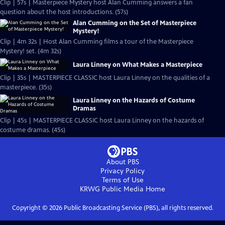
Clip | 57s | Masterpiece Mystery host Alan Cumming answers a fan
question about the host introductions. (57s)
Alan Cumming on the Set of Masterpiece
Mystery!
Clip | 4m 32s | Host Alan Cumming films a tour of the Masterpiece
Mystery! set. (4m 32s)
Laura Linney on What Makes a Masterpiece
Clip | 35s | MASTERPIECE CLASSIC host Laura Linney on the qualities of a
masterpiece. (35s)
Laura Linney on the Hazards of Costume
Dramas
Clip | 45s | MASTERPIECE CLASSIC host Laura Linney on the hazards of
costume dramas. (45s)
About PBS
Privacy Policy
Terms of Use
KRWG Public Media
Home
Copyright ©
2026
Public Broadcasting Service (PBS), all rights reserved.