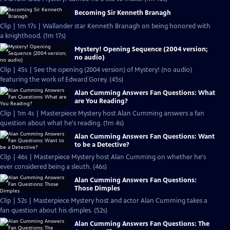
Becoming Sir Kenneth Branagh
Clip | 1m 17s | Wallander star Kenneth Branagh on being honored with
a knighthood. (1m 17s)
Mystery! Opening Sequence (2004 version;
no audio)
Clip | 45s | See the opening (2004 version) of Mystery! (no audio)
featuring the work of Edward Gorey. (45s)
Alan Cumming Answers Fan Questions: What
are You Reading?
Clip | 1m 4s | Masterpiece Mystery host Alan Cumming answers a fan
question about what he's reading. (1m 4s)
Alan Cumming Answers Fan Questions: Want
to be a Detective?
Clip | 46s | Masterpiece Mystery host Alan Cumming on whether he's
ever considered being a sleuth. (46s)
Alan Cumming Answers Fan Questions:
Those Dimples
Clip | 52s | Masterpiece Mystery host and actor Alan Cumming takes a
fan question about his dimples. (52s)
Alan Cumming Answers Fan Questions: The