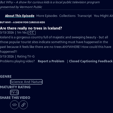
But Why – A show for curious kids
is a local public television program
presented by
Vermont Public
About This Episode
More Episodes
Collections
Transcript
You Might Als
BUT WHY – A SHOW FOR CURIOUS KIDS
Are there really no trees in Iceland?
Video
3/13/2026 | 1m 16s
|
CC
has
Iceland is a gorgeous country full of majestic and sweeping beauty - but all
Closed
those popular tourist sites indicate something must have happened in the
Captions
past because it feels like there are no trees ANYWHERE! How could this have
happened?!
3/13/2026 | Rating TV-G
Problems playing video?
Report a Problem
|
Closed Captioning Feedback
GENRE
Science And Nature
MATURITY RATING
TV-G
SHARE THIS VIDEO