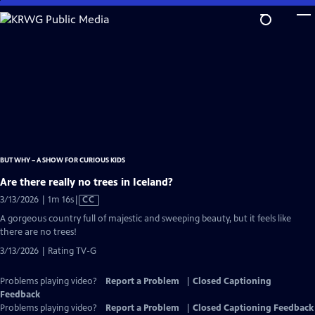
Skip
to
Main
Content
BUT WHY – A SHOW FOR CURIOUS KIDS
Are there really no trees in Iceland?
Video
3/13/2026 | 1m 16s
|
CC
has
A gorgeous country full of majestic and sweeping beauty, but it feels like
Closed
there are no trees!
Captions
3/13/2026 | Rating TV-G
Problems playing video?
Report a Problem
|
Closed Captioning
Feedback
Problems playing video?
Report a Problem
|
Closed Captioning Feedback