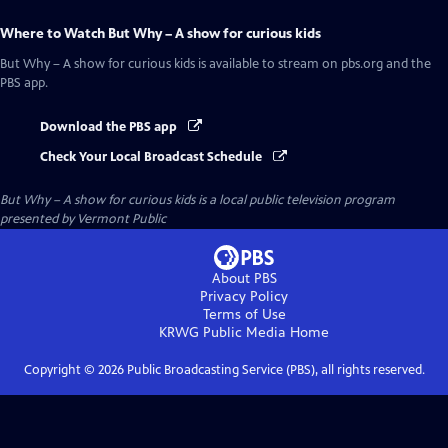
Where to Watch
But Why – A show for curious kids
But Why – A show for curious kids
is available to stream on pbs.org and the
PBS app.
Download the PBS app
Check Your Local Broadcast Schedule
But Why – A show for curious kids
is a local public television program
presented by
Vermont Public
About PBS
Privacy Policy
Terms of Use
KRWG Public Media
Home
Copyright ©
2026
Public Broadcasting Service (PBS), all rights reserved.