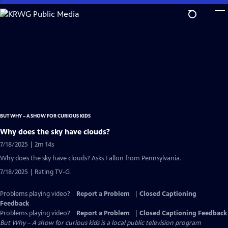
Skip
to
Main
Content
BUT WHY – A SHOW FOR CURIOUS KIDS
Why does the sky have clouds?
7/18/2025 | 2m 14s
Why does the sky have clouds? Asks Fallon from Pennsylvania.
7/18/2025 | Rating TV-G
Problems playing video?
Report a Problem
|
Closed Captioning
Feedback
Problems playing video?
Report a Problem
|
Closed Captioning Feedback
But Why – A show for curious kids
is a local public television program