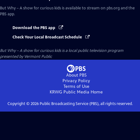
But Why – A show for curious kids
is available to stream on pbs.org and the
PBS app.
Download the PBS app
Check Your Local Broadcast Schedule
But Why – A show for curious kids
is a local public television program
presented by
Vermont Public
About PBS
Privacy Policy
Terms of Use
KRWG Public Media
Home
Copyright ©
2026
Public Broadcasting Service (PBS), all rights reserved.