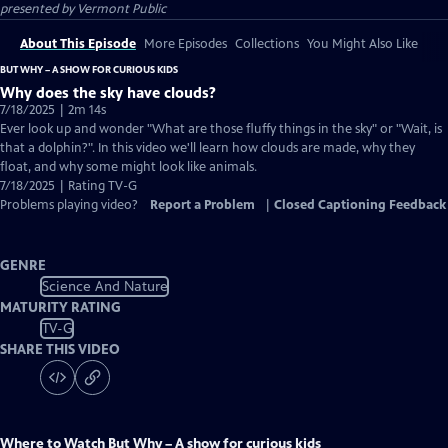
presented by
Vermont Public
About This Episode
More Episodes
Collections
You Might Also Like
BUT WHY – A SHOW FOR CURIOUS KIDS
Why does the sky have clouds?
7/18/2025 | 2m 14s
Ever look up and wonder "What are those fluffy things in the sky" or "Wait, is
that a dolphin?". In this video we'll learn how clouds are made, why they
float, and why some might look like animals.
7/18/2025 | Rating TV-G
Problems playing video?
Report a Problem
|
Closed Captioning Feedback
GENRE
Science And Nature
MATURITY RATING
TV-G
SHARE THIS VIDEO
Where to Watch
But Why – A show for curious kids