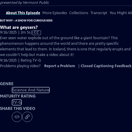
presented by
Vermont Public
About This Episode
More Episodes
Collections
Transcript
You Might Als
BUT WHY – A SHOW FOR CURIOUS KIDS
What are geysers?
Video
9/26/2025 | 2m 5s
|
CC
has
Ever seen water explode out of the ground like a giant fountain? This
Closed
phenomenon happens around the world and there are pretty specific
Captions
elements that lead to them. In Iceland, there is one that regularly erupts and
we couldn't help but make a video about it!
9/26/2025 | Rating TV-G
Problems playing video?
Report a Problem
|
Closed Captioning Feedback
GENRE
Science And Nature
MATURITY RATING
TV-G
SHARE THIS VIDEO