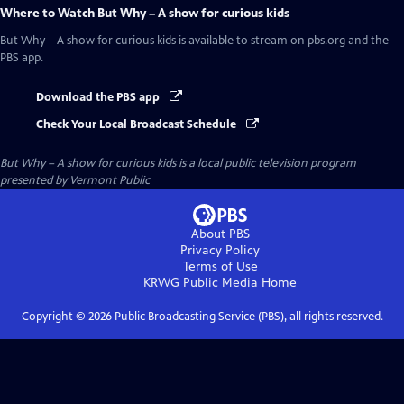
Where to Watch
But Why – A show for curious kids
But Why – A show for curious kids
is available to stream on pbs.org and the
PBS app.
Download the PBS app
Check Your Local Broadcast Schedule
But Why – A show for curious kids
is a local public television program
presented by
Vermont Public
About PBS
Privacy Policy
Terms of Use
KRWG Public Media
Home
Copyright ©
2026
Public Broadcasting Service (PBS), all rights reserved.