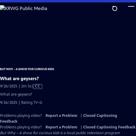
Skip
to
Main
Content
BUT WHY – A SHOW FOR CURIOUS KIDS
What are geysers?
Video
9/26/2025 | 2m 5s
|
CC
has
What are geysers?
Closed
9/26/2025 | Rating TV-G
Captions
Problems playing video?
Report a Problem
|
Closed Captioning
Feedback
Problems playing video?
Report a Problem
|
Closed Captioning Feedback
But Why – A show for curious kids
is a local public television program