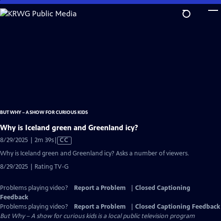
Skip
to
Main
Content
BUT WHY – A SHOW FOR CURIOUS KIDS
Why is Iceland green and Greenland icy?
Video
8/29/2025 | 2m 39s
|
CC
has
Why is Iceland green and Greenland icy? Asks a number of viewers.
Closed
8/29/2025 | Rating TV-G
Captions
Problems playing video?
Report a Problem
|
Closed Captioning
Feedback
Problems playing video?
Report a Problem
|
Closed Captioning Feedback
But Why – A show for curious kids
is a local public television program