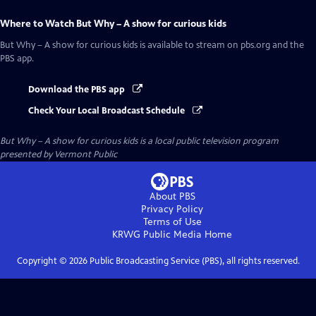
Where to Watch
But Why – A show for curious kids
But Why – A show for curious kids
is available to stream on pbs.org and the
PBS app.
Download the PBS app
Check Your Local Broadcast Schedule
But Why – A show for curious kids
is a local public television program
presented by
Vermont Public
About PBS
Privacy Policy
Terms of Use
KRWG Public Media
Home
Copyright ©
2026
Public Broadcasting Service (PBS), all rights reserved.