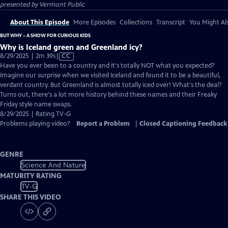
presented by
Vermont Public
About This Episode
More Episodes
Collections
Transcript
You Might Als
BUT WHY – A SHOW FOR CURIOUS KIDS
Why is Iceland green and Greenland icy?
Video
8/29/2025 | 2m 39s
|
CC
has
Have you ever been to a country and it's totally NOT what you expected?
Closed
Imagine our surprise when we visited Iceland and found it to be a beautiful,
Captions
verdant country. But Greenland is almost totally iced over! What's the deal?
Turns out, there's a lot more history behind these names and their Freaky
Friday style name swaps.
8/29/2025 | Rating TV-G
Problems playing video?
Report a Problem
|
Closed Captioning Feedback
GENRE
Science And Nature
MATURITY RATING
TV-G
SHARE THIS VIDEO