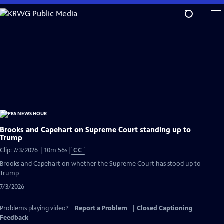
Skip
to
Main
Content
Brooks and Capehart on Supreme Court standing up to
Trump
Video
Clip: 7/3/2026 | 10m 56s
|
CC
has
Brooks and Capehart on whether the Supreme Court has stood up to
Closed
Trump
Captions
7/3/2026
Problems playing video?
Report a Problem
|
Closed Captioning
Feedback