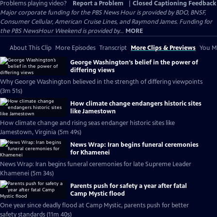
Problems playing video?
Report a Problem
|
Closed Captioning Feedback
Major corporate funding for the PBS News Hour is provided by BDO, BNSF,
Consumer Cellular, American Cruise Lines, and Raymond James. Funding for
the PBS NewsHour Weekend is provided by...
MORE
About This Clip
More Episodes
Transcript
More Clips & Previews
You Mi
George Washington’s belief in the power of
differing views
Why George Washington believed in the strength of differing viewpoints
(3m 51s)
How climate change endangers historic sites
like Jamestown
How climate change and rising seas endanger historic sites like
Jamestown, Virginia (5m 49s)
News Wrap: Iran begins funeral ceremonies
for Khamenei
News Wrap: Iran begins funeral ceremonies for late Supreme Leader
Khamenei (5m 34s)
Parents push for safety a year after fatal
Camp Mystic flood
One year since deadly flood at Camp Mystic, parents push for better
safety standards (11m 40s)