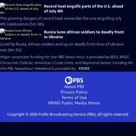
Record heat engulfs parts of the U.S. ahead
of July 4th
The growing dangers of record heat waves like the one engulfing July
4th celebrations (5m 38s)
Russia lures African soldiers to deadly front
in Ukraine
Lured by Russia, African soldiers end up on deadly front lines of Ukraine
war (8m 21s)
Major corporate funding for the PBS News Hour is provided by BDO, BNSF,
Consumer Cellular, American Cruise Lines, and Raymond James. Funding for
the PBS NewsHour Weekend is provided by...
MORE
About PBS
Privacy Policy
Terms of Use
KRWG Public Media
Home
Copyright ©
2026
Public Broadcasting Service (PBS), all rights reserved.