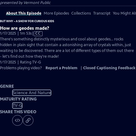
presented by
Vermont Public
About This Episode
More Episodes
Collections
Transcript
You Might Als
BUT WHY – A SHOW FOR CURIOUS KIDS
How are geodes made?
Video
1/17/2025 | 1m 53s
|
CC
has
There's something distinctly mysterious and cool about geodes... rocks
Closed
hidden in plain sight that contain a astonishing array of crystals within, just
Captions
waiting to be discovered. There are a lot of different types of them out there
- let's find out how they're made!
1/17/2025 | Rating TV-G
Problems playing video?
Report a Problem
|
Closed Captioning Feedback
GENRE
Science And Nature
MATURITY RATING
TV-G
SHARE THIS VIDEO