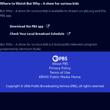
Where to Watch
But Why – A show for curious kids
But Why – A show for curious kids
is available to stream on pbs.org and the
PBS app.
Download the PBS app
Check Your Local Broadcast Schedule
But Why – A show for curious kids
is a local public television program
presented by
Vermont Public
About PBS
Privacy Policy
Terms of Use
KRWG Public Media
Home
Copyright ©
2026
Public Broadcasting Service (PBS), all rights reserved.