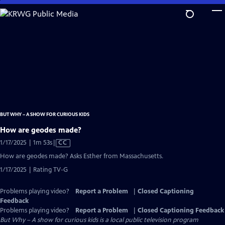
Skip
to
Main
Content
BUT WHY – A SHOW FOR CURIOUS KIDS
How are geodes made?
Video
1/17/2025 | 1m 53s
|
CC
has
How are geodes made? Asks Esther from Massachusetts.
Closed
1/17/2025 | Rating TV-G
Captions
Problems playing video?
Report a Problem
|
Closed Captioning
Feedback
Problems playing video?
Report a Problem
|
Closed Captioning Feedback
But Why – A show for curious kids
is a local public television program