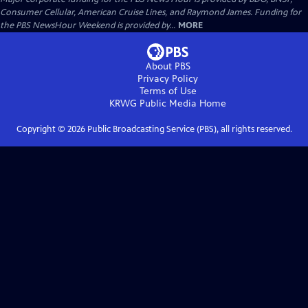
Consumer Cellular, American Cruise Lines, and Raymond James. Funding for
the PBS NewsHour Weekend is provided by...
MORE
About PBS
Privacy Policy
Terms of Use
KRWG Public Media
Home
Copyright ©
2026
Public Broadcasting Service (PBS), all rights reserved.