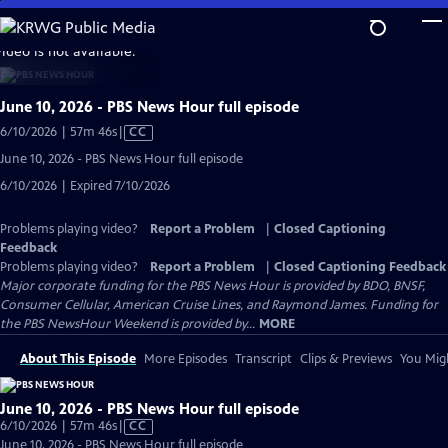
Skip
to
video is not available.
Main
Content
June 10, 2026 - PBS News Hour full episode
Video
6/10/2026 | 57m 46s
|
CC
has
June 10, 2026 - PBS News Hour full episode
Closed
6/10/2026 | Expired 7/10/2026
Captions
Problems playing video?
Report a Problem
|
Closed Captioning
Feedback
Problems playing video?
Report a Problem
|
Closed Captioning Feedback
Major corporate funding for the PBS News Hour is provided by BDO, BNSF,
Consumer Cellular, American Cruise Lines, and Raymond James. Funding for
the PBS NewsHour Weekend is provided by...
MORE
About This Episode
More Episodes
Transcript
Clips & Previews
You Migh
June 10, 2026 - PBS News Hour full episode
Video
6/10/2026 | 57m 46s
|
CC
has
June 10, 2026 - PBS News Hour full episode