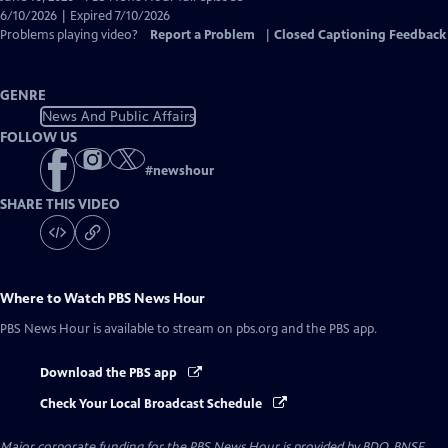
Closed
6/10/2026 | Expired 7/10/2026
Captions
Problems playing video?
Report a Problem
|
Closed Captioning Feedback
GENRE
News And Public Affairs
FOLLOW US
#
newshour
SHARE THIS VIDEO
Where to Watch
PBS News Hour
PBS News Hour
is available to stream on pbs.org and the PBS app.
Download the PBS app
Check Your Local Broadcast Schedule
Major corporate funding for the PBS News Hour is provided by BDO, BNSF,