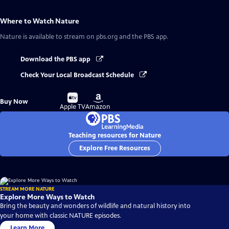
Where to Watch
Nature
Nature
is available to stream on pbs.org and the PBS app.
Download the PBS app
Check Your Local Broadcast Schedule
Buy
Buy
Buy Now
on
on
Apple TV
Amazon
Teaching resources for Nature
Explore Free Resources
STREAM MORE NATURE
Explore More Ways to Watch
Bring the beauty and wonders of wildlife and natural history into
your home with classic NATURE episodes.
Learn More