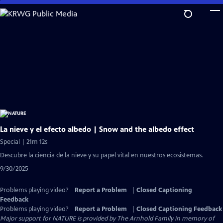
Skip
to
Main
Content
La nieve y el efecto albedo | Snow and the albedo effect
Special | 21m 12s
Descubre la ciencia de la nieve y su papel vital en nuestros ecosistemas.
9/30/2025
Problems playing video?
Report a Problem
|
Closed Captioning
Feedback
Problems playing video?
Report a Problem
|
Closed Captioning Feedback
Major support for NATURE is provided by The Arnhold Family in memory of