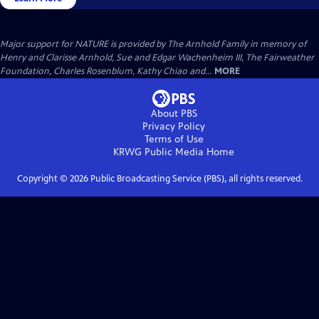
Major support for NATURE is provided by The Arnhold Family in memory of
Henry and Clarisse Arnhold, Sue and Edgar Wachenheim III, The Fairweather
Foundation, Charles Rosenblum, Kathy Chiao and...
MORE
About PBS
Privacy Policy
Terms of Use
KRWG Public Media
Home
Copyright ©
2026
Public Broadcasting Service (PBS), all rights reserved.