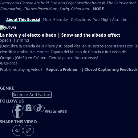
Henry and Clarisse Arnhold, Sue and Edgar Wachenheim III, The Fairweather
Foundation, Charles Rosenblum, Kathy Chiao and...
MORE
About This Special
More Episodes
Collections
You Might Also Like
La nieve y el efecto albedo | Snow and the albedo effect
Special | 21m 12s
¡Descubre la ciencia de la nieve y su papel vital en nuestros ecosistemas con la
científica ambiental Monica Zapata del Museo de Ciencia e Industria de
Oregón (OMSI) en Cráneo: Ciencia para niños curiosos!
9/30/2025
Problems playing video?
Report a Problem
|
Closed Captioning Feedback
GENRE
Science And Nature
FOLLOW US
#
NaturePBS
SHARE THIS VIDEO