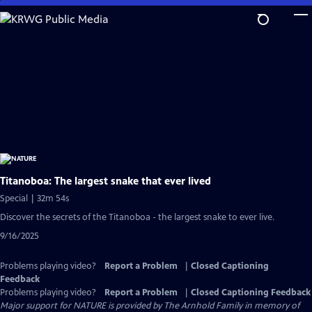
Skip
to
Main
Content
Titanoboa: The largest snake that ever lived
Special | 32m 54s
Discover the secrets of the Titanoboa - the largest snake to ever live.
9/16/2025
Problems playing video?
Report a Problem
|
Closed Captioning
Feedback
Problems playing video?
Report a Problem
|
Closed Captioning Feedback
Major support for NATURE is provided by The Arnhold Family in memory of