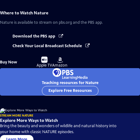
Where to Watch
Nature
Nature
is available to stream on pbs.org and the PBS app.
Download the PBS app
Check Your Local Broadcast Schedule
Buy
Buy
Buy Now
on
on
Apple TV
Amazon
Teaching resources for Nature
Explore Free Resources
STREAM MORE NATURE
Explore More Ways to Watch
Bring the beauty and wonders of wildlife and natural history into
your home with classic NATURE episodes.
Learn More