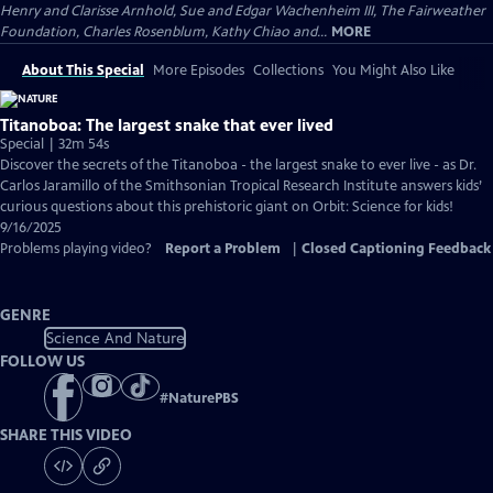
Henry and Clarisse Arnhold, Sue and Edgar Wachenheim III, The Fairweather
Foundation, Charles Rosenblum, Kathy Chiao and...
MORE
About This Special
More Episodes
Collections
You Might Also Like
Titanoboa: The largest snake that ever lived
Special | 32m 54s
Discover the secrets of the Titanoboa - the largest snake to ever live - as Dr.
Carlos Jaramillo of the Smithsonian Tropical Research Institute answers kids’
curious questions about this prehistoric giant on Orbit: Science for kids!
9/16/2025
Problems playing video?
Report a Problem
|
Closed Captioning Feedback
GENRE
Science And Nature
FOLLOW US
#
NaturePBS
SHARE THIS VIDEO