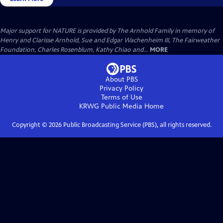
Major support for NATURE is provided by The Arnhold Family in memory of
Henry and Clarisse Arnhold, Sue and Edgar Wachenheim III, The Fairweather
Foundation, Charles Rosenblum, Kathy Chiao and...
MORE
About PBS
Privacy Policy
Terms of Use
KRWG Public Media
Home
Copyright ©
2026
Public Broadcasting Service (PBS), all rights reserved.