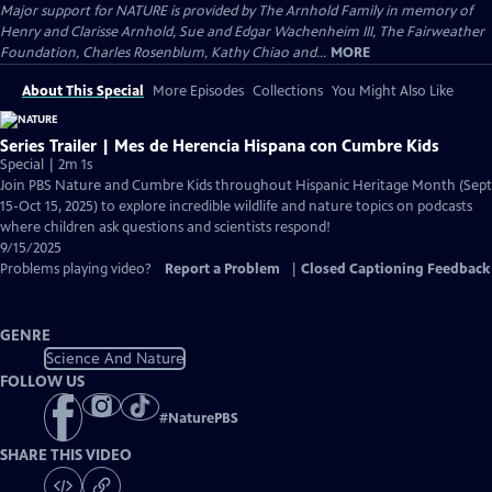
Major support for NATURE is provided by The Arnhold Family in memory of
Henry and Clarisse Arnhold, Sue and Edgar Wachenheim III, The Fairweather
Foundation, Charles Rosenblum, Kathy Chiao and...
MORE
About This Special
More Episodes
Collections
You Might Also Like
Series Trailer | Mes de Herencia Hispana con Cumbre Kids
Special | 2m 1s
Join PBS Nature and Cumbre Kids throughout Hispanic Heritage Month (Sept
15-Oct 15, 2025) to explore incredible wildlife and nature topics on podcasts
where children ask questions and scientists respond!
9/15/2025
Problems playing video?
Report a Problem
|
Closed Captioning Feedback
GENRE
Science And Nature
FOLLOW US
#
NaturePBS
SHARE THIS VIDEO