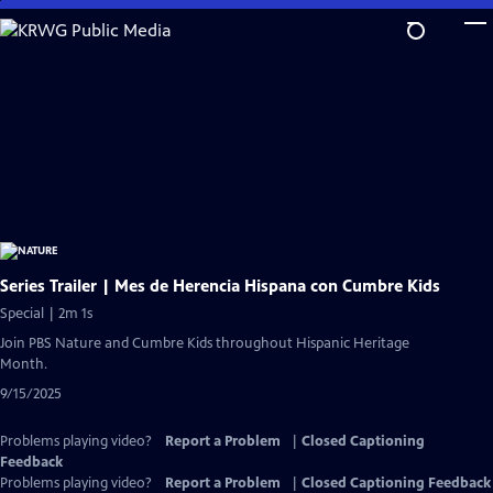
Skip
to
Main
Content
Series Trailer | Mes de Herencia Hispana con Cumbre Kids
Special | 2m 1s
Join PBS Nature and Cumbre Kids throughout Hispanic Heritage
Month.
9/15/2025
Problems playing video?
Report a Problem
|
Closed Captioning
Feedback
Problems playing video?
Report a Problem
|
Closed Captioning Feedback