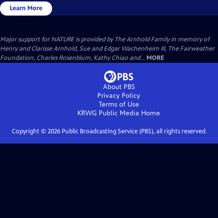
Learn More
Major support for NATURE is provided by The Arnhold Family in memory of
Henry and Clarisse Arnhold, Sue and Edgar Wachenheim III, The Fairweather
Foundation, Charles Rosenblum, Kathy Chiao and...
MORE
About PBS
Privacy Policy
Terms of Use
KRWG Public Media
Home
Copyright ©
2026
Public Broadcasting Service (PBS), all rights reserved.