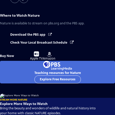
Where to Watch
Nature
Nature
is available to stream on pbs.org and the PBS app.
Download the PBS app
Check Your Local Broadcast Schedule
Buy
Buy
Buy Now
on
on
Apple TV
Amazon
Teaching resources for Nature
Explore Free Resources
STREAM MORE NATURE
Explore More Ways to Watch
Bring the beauty and wonders of wildlife and natural history into
your home with classic NATURE episodes.