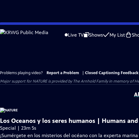
Skip
to
Live TV
Shows
My List
Sh
Main
Content
Problems playing video?
Report a Problem
|
Closed Captioning Feedback
Major support for NATURE is provided by The Arnhold Family in memory of He
A
Los Oceanos y los seres humanos | Humans and
Special | 23m 5s
¡Sumérgete en los misterios del océano con la experta marina