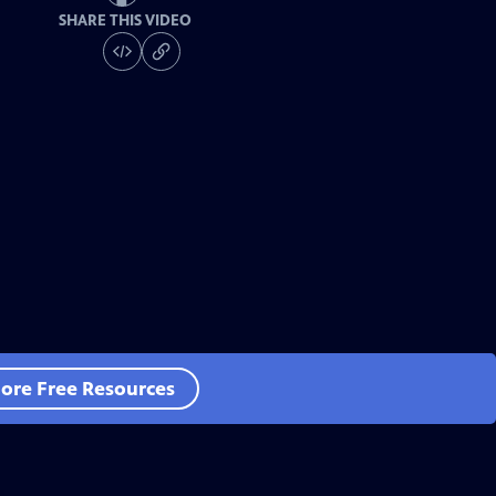
SHARE THIS VIDEO
ore Free Resources