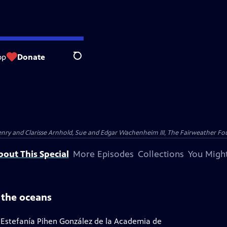
op
Donate
Search
nry and Clarisse Arnhold, Sue and Edgar Wachenheim III, The Fairweather Fo
bout This Special
More Episodes
Collections
You Might
 the oceans
 Estefanía Pihen González de la Academia de