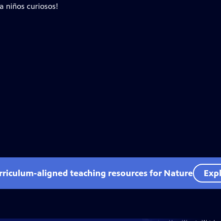
a niños curiosos!
rriculum-aligned teaching resources for Nature
Expl