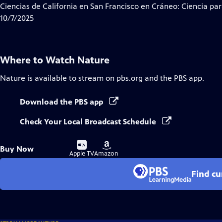
Ciencias de California en San Francisco en Cráneo: Ciencia par
10/7/2025
Where to Watch
Nature
Nature
is available to stream on pbs.org and the PBS app.
Download the PBS app
Check Your Local Broadcast Schedule
Buy
Buy
Buy Now
on
on
Apple TV
Amazon
Find cu