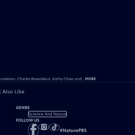
undation, Charles Rosenblum, Kathy Chiao and...
MORE
 Also Like
GENRE
Science And Nature
FOLLOW US
#
NaturePBS