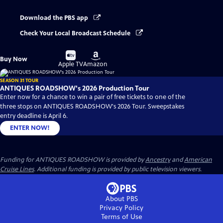
Download the PBS app
Check Your Local Broadcast Schedule
Buy
Buy
Buy Now
on
on
Apple TV
Amazon
SEASON 31 TOUR
ANTIQUES ROADSHOW's 2026 Production Tour
Enter now for a chance to win a pair of free tickets to one of the
three stops on ANTIQUES ROADSHOW's 2026 Tour. Sweepstakes
entry deadline is April 6.
ENTER NOW!
Funding for ANTIQUES ROADSHOW is provided by
Ancestry
and
American
Cruise Lines
. Additional funding is provided by public television viewers.
About PBS
Privacy Policy
Terms of Use