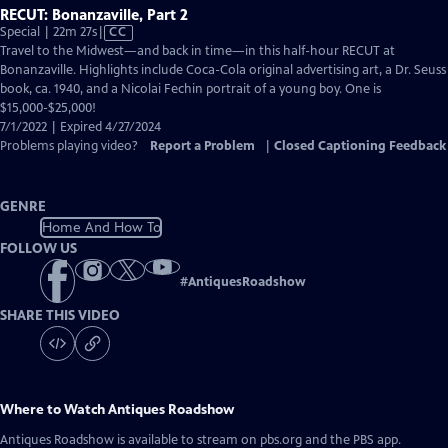
RECUT: Bonanzaville, Part 2
Video
Special | 22m 27s
|
CC
has
Travel to the Midwest—and back in time—in this half-hour RECUT at
Closed
Bonanzaville. Highlights include Coca-Cola original advertising art, a Dr. Seuss
Captions
book, ca. 1940, and a Nicolai Fechin portrait of a young boy. One is
$15,000-$25,000!
7/1/2022 | Expired 4/27/2024
Problems playing video?
Report a Problem
|
Closed Captioning Feedback
GENRE
Home And How To
FOLLOW US
#
AntiquesRoadshow
SHARE THIS VIDEO
Where to Watch
Antiques Roadshow
Antiques Roadshow
is available to stream on pbs.org and the PBS app.