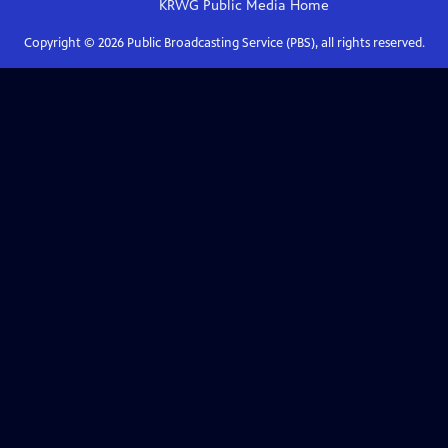
KRWG Public Media
Home
Copyright ©
2026
Public Broadcasting Service (PBS), all rights reserved.