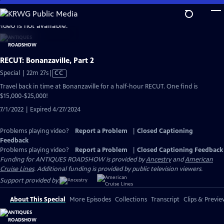
Skip
to
video is not available.
Main
Content
RECUT: Bonanzaville, Part 2
Video
Special | 22m 27s
|
CC
has
Travel back in time at Bonanzaville for a half-hour RECUT. One find is
Closed
$15,000-$25,000!
Captions
7/1/2022 | Expired 4/27/2024
Problems playing video?
Report a Problem
|
Closed Captioning
Feedback
Problems playing video?
Report a Problem
|
Closed Captioning Feedback
Funding for ANTIQUES ROADSHOW is provided by
Ancestry
and
American
Cruise Lines
. Additional funding is provided by public television viewers.
Support provided by:
About This Special
More Episodes
Collections
Transcript
Clips & Previe