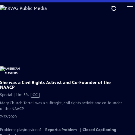
Skip
to
Main
Content
She was a Civil Rights Activist and Co-Founder of the
NAACP
Video
Special | 11m 53s
|
CC
has
Mary Church Terrell was a suffragist, civil rights activist and co-founder
Closed
of the NAACP.
Captions
7/22/2020
Problems playing video?
Report a Problem
|
Closed Captioning