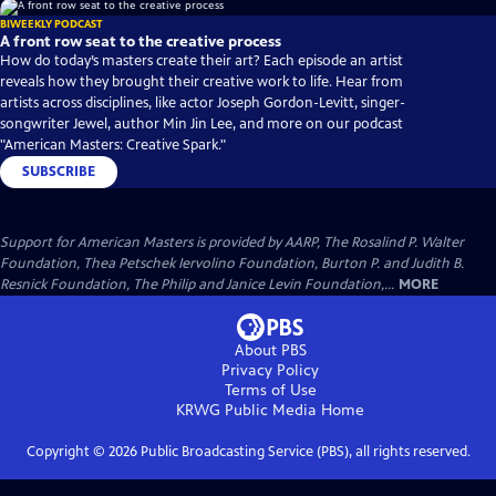
BIWEEKLY PODCAST
A front row seat to the creative process
How do today’s masters create their art? Each episode an artist
reveals how they brought their creative work to life. Hear from
artists across disciplines, like actor Joseph Gordon-Levitt, singer-
songwriter Jewel, author Min Jin Lee, and more on our podcast
"American Masters: Creative Spark."
SUBSCRIBE
Support for American Masters is provided by AARP, The Rosalind P. Walter
Foundation, Thea Petschek Iervolino Foundation, Burton P. and Judith B.
Resnick Foundation, The Philip and Janice Levin Foundation,...
MORE
About PBS
Privacy Policy
Terms of Use
KRWG Public Media
Home
Copyright ©
2026
Public Broadcasting Service (PBS), all rights reserved.