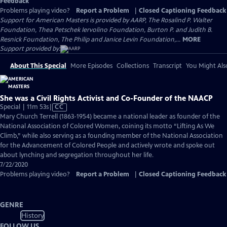
Feedback
Problems playing video?
Report a Problem
|
Closed Captioning Feedback
Support for American Masters is provided by AARP, The Rosalind P. Walter
Foundation, Thea Petschek Iervolino Foundation, Burton P. and Judith B.
Resnick Foundation, The Philip and Janice Levin Foundation,...
MORE
Support provided by:
About This Special
More Episodes
Collections
Transcript
You Might Als
She was a Civil Rights Activist and Co-Founder of the NAACP
Video
Special | 11m 53s
|
CC
has
Mary Church Terrell (1863-1954) became a national leader as founder of the
Closed
National Association of Colored Women, coining its motto “Lifting As We
Captions
Climb,” while also serving as a founding member of the National Association
for the Advancement of Colored People and actively wrote and spoke out
about lynching and segregation throughout her life.
7/22/2020
Problems playing video?
Report a Problem
|
Closed Captioning Feedback
GENRE
History
FOLLOW US