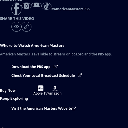
#
AmericanMastersPBS
SHARE THIS VIDEO
Where to Watch
American Masters
American Masters
is available to stream on pbs.org and the PBS app.
Download the PBS app
Check Your Local Broadcast Schedule
Buy
Buy
Buy Now
on
on
Apple TV
Amazon
Keep Exploring
Visit the American Masters Website