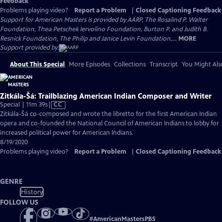
Feedback
Problems playing video?
Report a Problem
|
Closed Captioning Feedback
Support for American Masters is provided by AARP, The Rosalind P. Walter
Foundation, Thea Petschek Iervolino Foundation, Burton P. and Judith B.
Resnick Foundation, The Philip and Janice Levin Foundation,...
MORE
Support provided by:
About This Special
More Episodes
Collections
Transcript
You Might Als
Zitkála-Šá: Trailblazing American Indian Composer and Writer
Video
Special | 11m 39s
|
CC
has
Zitkála-Šá co-composed and wrote the libretto for the first American Indian
Closed
opera and co-founded the National Council of American Indians to lobby for
Captions
increased political power for American Indians.
8/19/2020
Problems playing video?
Report a Problem
|
Closed Captioning Feedback
GENRE
History
FOLLOW US
#
AmericanMastersPBS