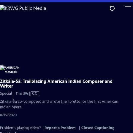
Skip
to
Main
Content
Zitkála-Šá: Trailblazing American Indian Composer and
Writer
Video
Special | 11m 39s
|
CC
has
Zitkála-Šá co-composed and wrote the libretto for the first American
Closed
Indian opera.
Captions
8/19/2020
Problems playing video?
Report a Problem
|
Closed Captioning