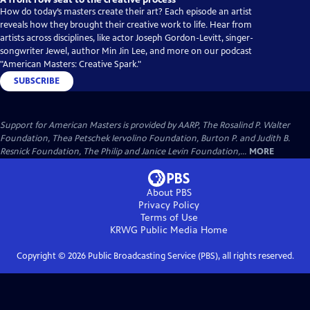
How do today’s masters create their art? Each episode an artist
reveals how they brought their creative work to life. Hear from
artists across disciplines, like actor Joseph Gordon-Levitt, singer-
songwriter Jewel, author Min Jin Lee, and more on our podcast
"American Masters: Creative Spark."
SUBSCRIBE
Support for American Masters is provided by AARP, The Rosalind P. Walter
Foundation, Thea Petschek Iervolino Foundation, Burton P. and Judith B.
Resnick Foundation, The Philip and Janice Levin Foundation,...
MORE
About PBS
Privacy Policy
Terms of Use
KRWG Public Media
Home
Copyright ©
2026
Public Broadcasting Service (PBS), all rights reserved.