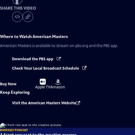
SHARE THIS VIDEO
Where to Watch
American Masters
American Masters
is available to stream on pbs.org and the PBS app.
Download the PBS app
Check Your Local Broadcast Schedule
Buy
Buy
Buy Now
on
on
Apple TV
Amazon
Keep Exploring
Visit the American Masters Website
BIWEEKLY PODCAST
A front row seat to the creative process