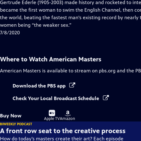
has
Gertrude Ederle (1905-2003) made history and rocketed to inte
Closed
became the first woman to swim the English Channel, then con
Captions
the world, beating the fastest man's existing record by nearly
women being “the weaker sex.”
7/8/2020
Where to Watch
American Masters
American Masters
is available to stream on pbs.org and the PB
Download the PBS app
Check Your Local Broadcast Schedule
Buy
Buy
Buy Now
on
on
Apple TV
Amazon
BIWEEKLY PODCAST
A front row seat to the creative process
How do today’s masters create their art? Each episode