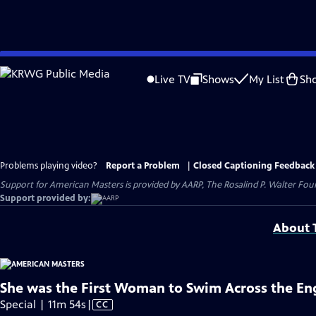
Skip
to
Live TV
Shows
My List
Sh
Main
Content
Problems playing video?
Report a Problem
|
Closed Captioning Feedback
Support for American Masters is provided by AARP, The Rosalind P. Walter Foun
Support provided by:
About T
She was the First Woman to Swim Across the En
Video
Special | 11m 54s
|
CC