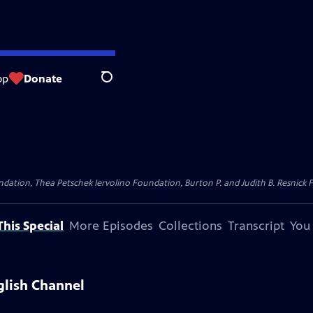
op
Donate
Search
dation, Thea Petschek Iervolino Foundation, Burton P. and Judith B. Resnick F
his Special
More Episodes
Collections
Transcript
You
glish Channel