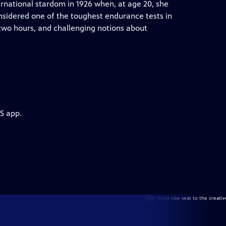
rnational stardom in 1926 when, at age 20, she
sidered one of the toughest endurance tests in
 two hours, and challenging notions about
S app.