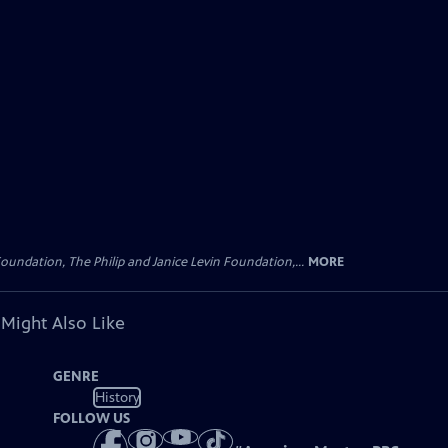
oundation, The Philip and Janice Levin Foundation,...
MORE
 Might Also Like
GENRE
History
FOLLOW US