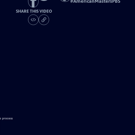
#
AmericanMastersPBS
SHARE THIS VIDEO