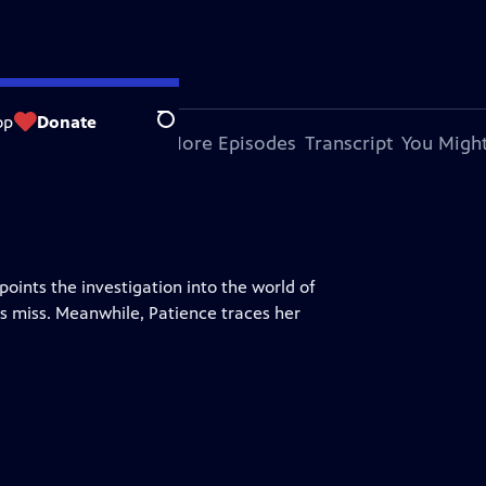
op
Donate
Search
bout This Episode
More Episodes
Transcript
You Might
ints the investigation into the world of
s miss. Meanwhile, Patience traces her