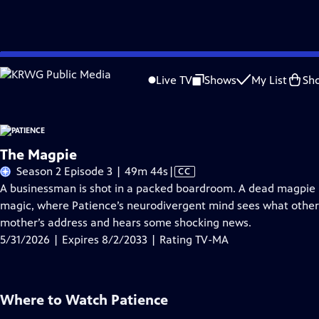
Skip
Problems playing video?
Report a Problem
|
Closed Captioning Feedback
to
Live TV
Shows
My List
Sh
Main
A
Content
The Magpie
Video
Season 2 Episode 3 | 49m 44s
|
CC
has
A businessman is shot in a packed boardroom. A dead magpie po
Closed
magic, where Patience’s neurodivergent mind sees what other
Captions
mother’s address and hears some shocking news.
5/31/2026 | Expires 8/2/2033 | Rating TV-MA
Where to Watch
Patience