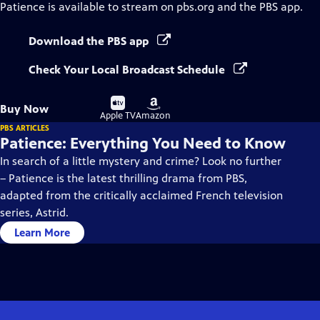
Patience
is available to stream on pbs.org and the PBS app.
Download the PBS app
Check Your Local Broadcast Schedule
Buy
Buy
Buy Now
on
on
Apple TV
Amazon
PBS ARTICLES
Patience: Everything You Need to Know
In search of a little mystery and crime? Look no further
– Patience is the latest thrilling drama from PBS,
adapted from the critically acclaimed French television
series, Astrid.
Learn More