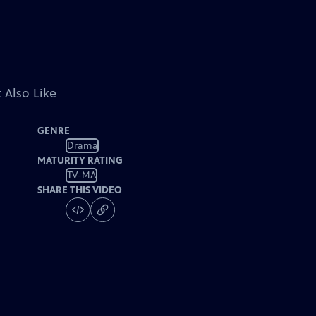
 Also Like
GENRE
Drama
MATURITY RATING
TV-MA
SHARE THIS VIDEO