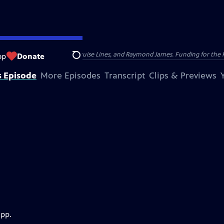
nsumer Cellular, American Cruise Lines, and Raymond James. Funding for the 
op
Donate
Search
s Episode
More Episodes
Transcript
Clips & Previews
app.