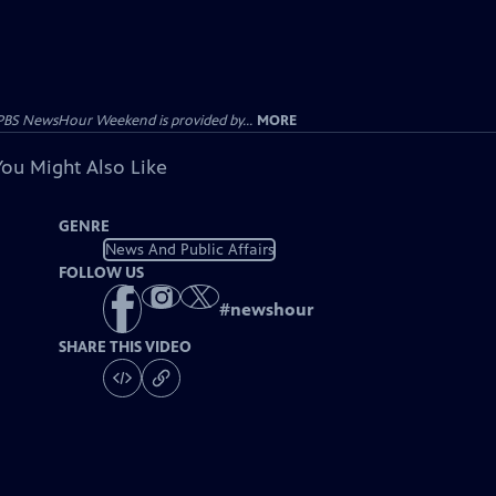
PBS NewsHour Weekend is provided by...
MORE
You Might Also Like
GENRE
News And Public Affairs
FOLLOW US
#
newshour
SHARE THIS VIDEO