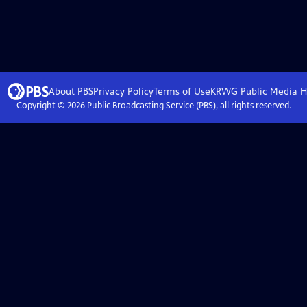
About PBS
Privacy Policy
Terms of Use
KRWG Public Media
H
Copyright ©
2026
Public Broadcasting Service (PBS), all rights reserved.