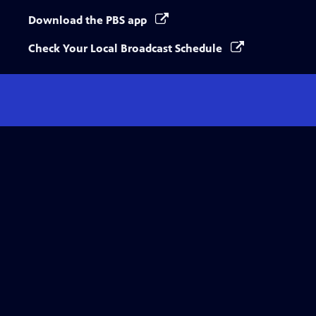
Download the PBS app
Check Your Local Broadcast Schedule