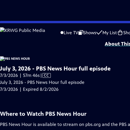
video is not available.
Skip
Problems playing video?
Report a Problem
|
Closed Captioning Feedback
to
Major corporate funding for the PBS News Hour is provided by BDO, BNSF, Co
Live TV
Shows
My List
Sh
Main
About Thi
Content
July 3, 2026 - PBS News Hour full episode
Video
7/3/2026 | 57m 46s
|
CC
has
July 3, 2026 - PBS News Hour full episode
Closed
7/3/2026 | Expired 8/2/2026
Captions
Where to Watch
PBS News Hour
PBS News Hour
is available to stream on pbs.org and the PBS 