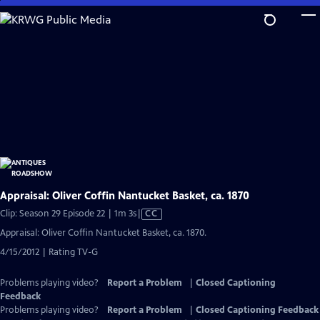
Skip
to
Main
Content
Appraisal: Oliver Coffin Nantucket Basket, ca. 1870
Video
Clip: Season 29 Episode 22 | 1m 3s
|
CC
has
Appraisal: Oliver Coffin Nantucket Basket, ca. 1870.
Closed
4/15/2012 | Rating TV-G
Captions
Problems playing video?
Report a Problem
|
Closed Captioning
Feedback
Problems playing video?
Report a Problem
|
Closed Captioning Feedback