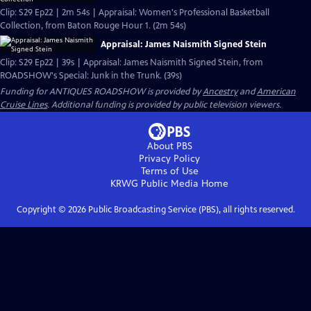
Clip: S29 Ep22 | 2m 54s | Appraisal: Women's Professional Basketball
Collection, from Baton Rouge Hour 1. (2m 54s)
Appraisal: James Naismith Signed Stein
Clip: S29 Ep22 | 39s | Appraisal: James Naismith Signed Stein, from
ROADSHOW's Special: Junk in the Trunk. (39s)
Funding for ANTIQUES ROADSHOW is provided by
Ancestry
and
American
Cruise Lines
. Additional funding is provided by public television viewers.
About PBS
Privacy Policy
Terms of Use
KRWG Public Media
Home
Copyright ©
2026
Public Broadcasting Service (PBS), all rights reserved.