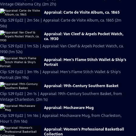
Vintage Oklahoma City. (2m 27s)
Appraisal: Carte de Visite Album, ca. 1865
Clip: S29 Ep22 | 2m 56s | Appraisal: Carte de Visite Album, ca. 1865 (2m
56s)
Appraisal: Van Cleef & Arpels Pocket Watch,
ca. 1930
Clip: S29 Ep22 | 1m 52s | Appraisal: Van Cleef & Arpels Pocket Watch, ca.
1930 (1m 52s)
Appraisal: Men's Flame Stitch Wallet & Ship's
Portrait
Clip: S29 Ep22 | 3m 19s | Appraisal: Men's Flame Stitch Wallet & Ship's
Portrait (3m 19s)
Appraisal: 19th-Century Southern Basket
Clip: S29 Ep22 | 2m 1s | Appraisal: 19th-Century Southern Basket, from
Vintage Charleston. (2m 1s)
Appraisal: Mochaware Mug
Clip: S29 Ep22 | 1m 16s | Appraisal: Mochaware Mug, from Charleston,
Hour 1. (1m 16s)
Appraisal: Women's Professional Basketball
Collection