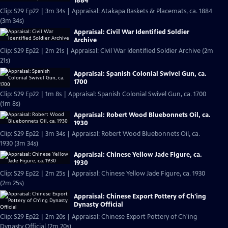
1884
Clip: S29 Ep22 | 3m 34s | Appraisal: Atakapa Baskets & Placemats, ca. 1884
(3m 34s)
Appraisal: Civil War Identified Soldier
Archive
Clip: S29 Ep22 | 2m 21s | Appraisal: Civil War Identified Soldier Archive (2m
21s)
Appraisal: Spanish Colonial Swivel Gun, ca.
1700
Clip: S29 Ep22 | 1m 8s | Appraisal: Spanish Colonial Swivel Gun, ca. 1700
(1m 8s)
Appraisal: Robert Wood Bluebonnets Oil, ca.
1930
Clip: S29 Ep22 | 3m 34s | Appraisal: Robert Wood Bluebonnets Oil, ca.
1930 (3m 34s)
Appraisal: Chinese Yellow Jade Figure, ca.
1930
Clip: S29 Ep22 | 2m 25s | Appraisal: Chinese Yellow Jade Figure, ca. 1930
(2m 25s)
Appraisal: Chinese Export Pottery of Ch'ing
Dynasty Official
Clip: S29 Ep22 | 2m 20s | Appraisal: Chinese Export Pottery of Ch'ing
Dynasty Official (2m 20s)