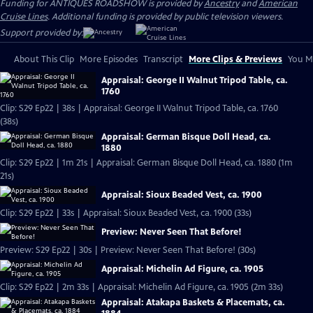
Funding for ANTIQUES ROADSHOW is provided by
Ancestry
and
American
Cruise Lines
. Additional funding is provided by public television viewers.
Support provided by:
About This Clip
More Episodes
Transcript
More Clips & Previews
You Mi
Appraisal: George II Walnut Tripod Table, ca.
1760
Clip: S29 Ep22 | 38s | Appraisal: George II Walnut Tripod Table, ca. 1760
(38s)
Appraisal: German Bisque Doll Head, ca.
1880
Clip: S29 Ep22 | 1m 21s | Appraisal: German Bisque Doll Head, ca. 1880 (1m
21s)
Appraisal: Sioux Beaded Vest, ca. 1900
Clip: S29 Ep22 | 33s | Appraisal: Sioux Beaded Vest, ca. 1900 (33s)
Preview: Never Seen That Before!
Preview: S29 Ep22 | 30s | Preview: Never Seen That Before! (30s)
Appraisal: Michelin Ad Figure, ca. 1905
Clip: S29 Ep22 | 2m 33s | Appraisal: Michelin Ad Figure, ca. 1905 (2m 33s)
Appraisal: Atakapa Baskets & Placemats, ca.