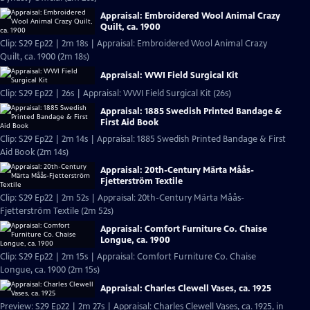
Appraisal: Embroidered Wool Animal Crazy
Quilt, ca. 1900
Clip: S29 Ep22 | 2m 18s | Appraisal: Embroidered Wool Animal Crazy
Quilt, ca. 1900 (2m 18s)
Appraisal: WWI Field Surgical Kit
Clip: S29 Ep22 | 26s | Appraisal: WWI Field Surgical Kit (26s)
Appraisal: 1885 Swedish Printed Bandage &
First Aid Book
Clip: S29 Ep22 | 2m 14s | Appraisal: 1885 Swedish Printed Bandage & First
Aid Book (2m 14s)
Appraisal: 20th-Century Märta Måås-
Fjetterström Textile
Clip: S29 Ep22 | 2m 52s | Appraisal: 20th-Century Märta Måås-
Fjetterström Textile (2m 52s)
Appraisal: Comfort Furniture Co. Chaise
Longue, ca. 1900
Clip: S29 Ep22 | 2m 15s | Appraisal: Comfort Furniture Co. Chaise
Longue, ca. 1900 (2m 15s)
Appraisal: Charles Clewell Vases, ca. 1925
Preview: S29 Ep22 | 2m 27s | Appraisal: Charles Clewell Vases, ca. 1925, in