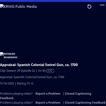
Skip
to
Main
Content
Appraisal: Spanish Colonial Swivel Gun, ca. 1700
Video
Clip: Season 29 Episode 22 | 1m 8s
|
CC
has
Appraisal: Spanish Colonial Swivel Gun, ca. 1700
Closed
11/14/2022 | Rating TV-G
Captions
Problems playing video?
Report a Problem
|
Closed Captioning
Feedback
Problems playing video?
Report a Problem
|
Closed Captioning Feedback