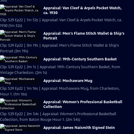
56s)
Appraisal: Van Cleef & Arpels Pocket Watch,
ca. 1930
Clip: S29 Ep22 | 1m 52s | Appraisal: Van Cleef & Arpels Pocket Watch, ca.
1930 (1m 52s)
Appraisal: Men's Flame Stitch Wallet & Ship's
Portrait
Clip: S29 Ep22 | 3m 19s | Appraisal: Men's Flame Stitch Wallet & Ship's
Portrait (3m 19s)
Appraisal: 19th-Century Southern Basket
Clip: S29 Ep22 | 2m 1s | Appraisal: 19th-Century Southern Basket, from
Vintage Charleston. (2m 1s)
Appraisal: Mochaware Mug
Clip: S29 Ep22 | 1m 16s | Appraisal: Mochaware Mug, from Charleston,
Hour 1. (1m 16s)
Appraisal: Women's Professional Basketball
Collection
Clip: S29 Ep22 | 2m 54s | Appraisal: Women's Professional Basketball
Collection, from Baton Rouge Hour 1. (2m 54s)
Appraisal: James Naismith Signed Stein