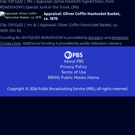
Clip: S29 Ep22 | 39s | Appraisal: James Naismith Signed Stein, from
ROADSHOW's Special: Junk in the Trunk. (39s)
Appraisal: Oliver Coffin Nantucket Basket,
ca. 1870
Clip: S29 Ep22 | 1m 3s | Appraisal: Oliver Coffin Nantucket Basket, ca.
1870. (1m 3s)
Funding for ANTIQUES ROADSHOW is provided by
Ancestry
and
American
Cruise Lines
. Additional funding is provided by public television viewers.
About PBS
Privacy Policy
Terms of Use
KRWG Public Media
Home
Copyright ©
2026
Public Broadcasting Service (PBS), all rights reserved.