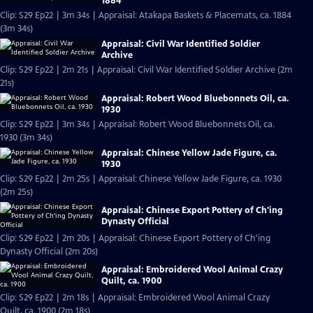
1884
Clip: S29 Ep22 | 3m 34s | Appraisal: Atakapa Baskets & Placemats, ca. 1884
(3m 34s)
Appraisal: Civil War Identified Soldier
Archive
Clip: S29 Ep22 | 2m 21s | Appraisal: Civil War Identified Soldier Archive (2m
21s)
Appraisal: Robert Wood Bluebonnets Oil, ca.
1930
Clip: S29 Ep22 | 3m 34s | Appraisal: Robert Wood Bluebonnets Oil, ca.
1930 (3m 34s)
Appraisal: Chinese Yellow Jade Figure, ca.
1930
Clip: S29 Ep22 | 2m 25s | Appraisal: Chinese Yellow Jade Figure, ca. 1930
(2m 25s)
Appraisal: Chinese Export Pottery of Ch'ing
Dynasty Official
Clip: S29 Ep22 | 2m 20s | Appraisal: Chinese Export Pottery of Ch'ing
Dynasty Official (2m 20s)
Appraisal: Embroidered Wool Animal Crazy
Quilt, ca. 1900
Clip: S29 Ep22 | 2m 18s | Appraisal: Embroidered Wool Animal Crazy
Quilt, ca. 1900 (2m 18s)