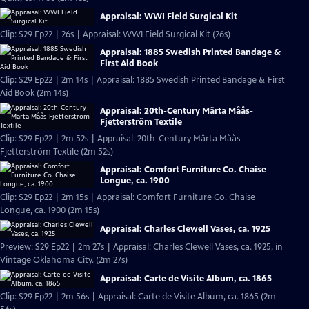
Appraisal: WWI Field Surgical Kit
Clip: S29 Ep22 | 26s | Appraisal: WWI Field Surgical Kit (26s)
Appraisal: 1885 Swedish Printed Bandage &
First Aid Book
Clip: S29 Ep22 | 2m 14s | Appraisal: 1885 Swedish Printed Bandage & First
Aid Book (2m 14s)
Appraisal: 20th-Century Märta Måås-
Fjetterström Textile
Clip: S29 Ep22 | 2m 52s | Appraisal: 20th-Century Märta Måås-
Fjetterström Textile (2m 52s)
Appraisal: Comfort Furniture Co. Chaise
Longue, ca. 1900
Clip: S29 Ep22 | 2m 15s | Appraisal: Comfort Furniture Co. Chaise
Longue, ca. 1900 (2m 15s)
Appraisal: Charles Clewell Vases, ca. 1925
Preview: S29 Ep22 | 2m 27s | Appraisal: Charles Clewell Vases, ca. 1925, in
Vintage Oklahoma City. (2m 27s)
Appraisal: Carte de Visite Album, ca. 1865
Clip: S29 Ep22 | 2m 56s | Appraisal: Carte de Visite Album, ca. 1865 (2m