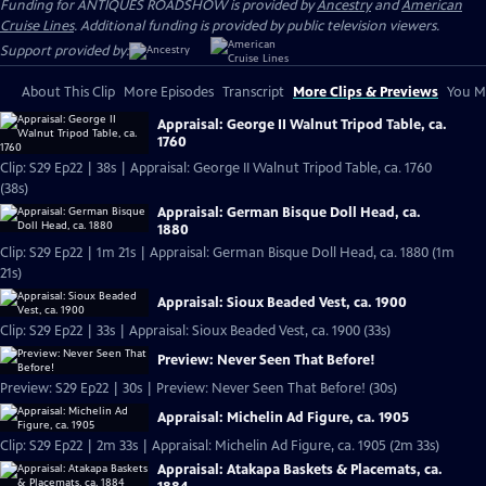
Funding for ANTIQUES ROADSHOW is provided by
Ancestry
and
American
Cruise Lines
. Additional funding is provided by public television viewers.
Support provided by:
About This Clip
More Episodes
Transcript
More Clips & Previews
You Mi
Appraisal: George II Walnut Tripod Table, ca.
1760
Clip: S29 Ep22 | 38s | Appraisal: George II Walnut Tripod Table, ca. 1760
(38s)
Appraisal: German Bisque Doll Head, ca.
1880
Clip: S29 Ep22 | 1m 21s | Appraisal: German Bisque Doll Head, ca. 1880 (1m
21s)
Appraisal: Sioux Beaded Vest, ca. 1900
Clip: S29 Ep22 | 33s | Appraisal: Sioux Beaded Vest, ca. 1900 (33s)
Preview: Never Seen That Before!
Preview: S29 Ep22 | 30s | Preview: Never Seen That Before! (30s)
Appraisal: Michelin Ad Figure, ca. 1905
Clip: S29 Ep22 | 2m 33s | Appraisal: Michelin Ad Figure, ca. 1905 (2m 33s)
Appraisal: Atakapa Baskets & Placemats, ca.