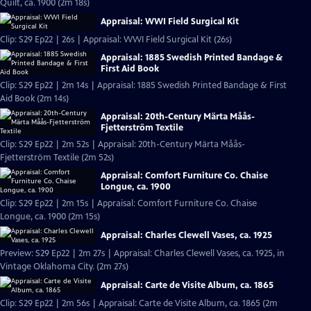
Quilt, ca. 1900 (2m 18s)
Appraisal: WWI Field Surgical Kit
Clip: S29 Ep22 | 26s | Appraisal: WWI Field Surgical Kit (26s)
Appraisal: 1885 Swedish Printed Bandage &
First Aid Book
Clip: S29 Ep22 | 2m 14s | Appraisal: 1885 Swedish Printed Bandage & First
Aid Book (2m 14s)
Appraisal: 20th-Century Märta Måås-
Fjetterström Textile
Clip: S29 Ep22 | 2m 52s | Appraisal: 20th-Century Märta Måås-
Fjetterström Textile (2m 52s)
Appraisal: Comfort Furniture Co. Chaise
Longue, ca. 1900
Clip: S29 Ep22 | 2m 15s | Appraisal: Comfort Furniture Co. Chaise
Longue, ca. 1900 (2m 15s)
Appraisal: Charles Clewell Vases, ca. 1925
Preview: S29 Ep22 | 2m 27s | Appraisal: Charles Clewell Vases, ca. 1925, in
Vintage Oklahoma City. (2m 27s)
Appraisal: Carte de Visite Album, ca. 1865
Clip: S29 Ep22 | 2m 56s | Appraisal: Carte de Visite Album, ca. 1865 (2m