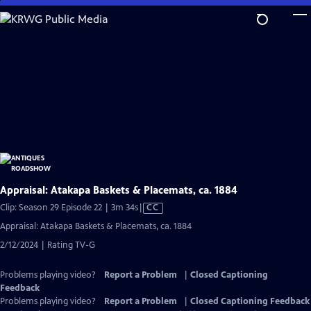
Skip
to
Main
Content
Appraisal: Atakapa Baskets & Placemats, ca. 1884
Video
Clip: Season 29 Episode 22 | 3m 34s
|
CC
has
Appraisal: Atakapa Baskets & Placemats, ca. 1884
Closed
2/12/2024 | Rating TV-G
Captions
Problems playing video?
Report a Problem
|
Closed Captioning
Feedback
Problems playing video?
Report a Problem
|
Closed Captioning Feedback