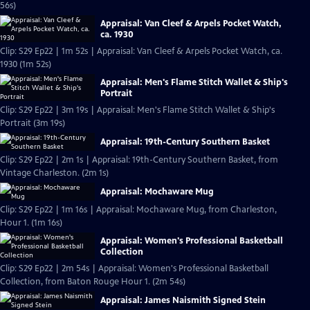
56s)
Appraisal: Van Cleef & Arpels Pocket Watch,
ca. 1930
Clip: S29 Ep22 | 1m 52s | Appraisal: Van Cleef & Arpels Pocket Watch, ca.
1930 (1m 52s)
Appraisal: Men's Flame Stitch Wallet & Ship's
Portrait
Clip: S29 Ep22 | 3m 19s | Appraisal: Men's Flame Stitch Wallet & Ship's
Portrait (3m 19s)
Appraisal: 19th-Century Southern Basket
Clip: S29 Ep22 | 2m 1s | Appraisal: 19th-Century Southern Basket, from
Vintage Charleston. (2m 1s)
Appraisal: Mochaware Mug
Clip: S29 Ep22 | 1m 16s | Appraisal: Mochaware Mug, from Charleston,
Hour 1. (1m 16s)
Appraisal: Women's Professional Basketball
Collection
Clip: S29 Ep22 | 2m 54s | Appraisal: Women's Professional Basketball
Collection, from Baton Rouge Hour 1. (2m 54s)
Appraisal: James Naismith Signed Stein