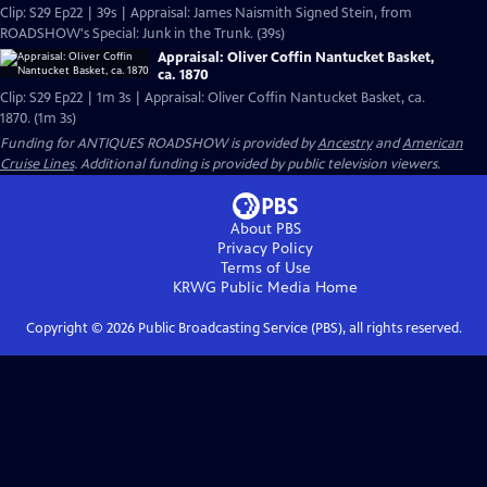
Clip: S29 Ep22 | 39s | Appraisal: James Naismith Signed Stein, from
ROADSHOW's Special: Junk in the Trunk. (39s)
Appraisal: Oliver Coffin Nantucket Basket,
ca. 1870
Clip: S29 Ep22 | 1m 3s | Appraisal: Oliver Coffin Nantucket Basket, ca.
1870. (1m 3s)
Funding for ANTIQUES ROADSHOW is provided by
Ancestry
and
American
Cruise Lines
. Additional funding is provided by public television viewers.
About PBS
Privacy Policy
Terms of Use
KRWG Public Media
Home
Copyright ©
2026
Public Broadcasting Service (PBS), all rights reserved.