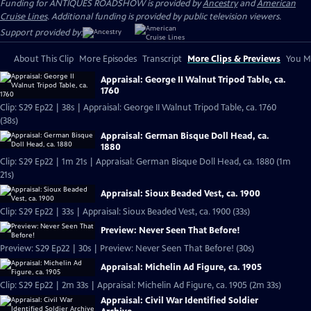
Funding for ANTIQUES ROADSHOW is provided by
Ancestry
and
American
Cruise Lines
. Additional funding is provided by public television viewers.
Support provided by:
About This Clip
More Episodes
Transcript
More Clips & Previews
You Mi
Appraisal: George II Walnut Tripod Table, ca.
1760
Clip: S29 Ep22 | 38s | Appraisal: George II Walnut Tripod Table, ca. 1760
(38s)
Appraisal: German Bisque Doll Head, ca.
1880
Clip: S29 Ep22 | 1m 21s | Appraisal: German Bisque Doll Head, ca. 1880 (1m
21s)
Appraisal: Sioux Beaded Vest, ca. 1900
Clip: S29 Ep22 | 33s | Appraisal: Sioux Beaded Vest, ca. 1900 (33s)
Preview: Never Seen That Before!
Preview: S29 Ep22 | 30s | Preview: Never Seen That Before! (30s)
Appraisal: Michelin Ad Figure, ca. 1905
Clip: S29 Ep22 | 2m 33s | Appraisal: Michelin Ad Figure, ca. 1905 (2m 33s)
Appraisal: Civil War Identified Soldier