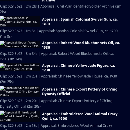
Archive
Clip: S29 Ep22 | 2m 21s | Appraisal: Civil War Identified Soldier Archive (2m
21s)
Appraisal: Spanish Colonial Swivel Gun, ca.
1700
Clip: S29 Ep22 | 1m 8s | Appraisal: Spanish Colonial Swivel Gun, ca. 1700
(1m 8s)
Appraisal: Robert Wood Bluebonnets Oil, ca.
1930
Clip: S29 Ep22 | 3m 34s | Appraisal: Robert Wood Bluebonnets Oil, ca.
1930 (3m 34s)
Appraisal: Chinese Yellow Jade Figure, ca.
1930
Clip: S29 Ep22 | 2m 25s | Appraisal: Chinese Yellow Jade Figure, ca. 1930
(2m 25s)
Appraisal: Chinese Export Pottery of Ch'ing
Dynasty Official
Clip: S29 Ep22 | 2m 20s | Appraisal: Chinese Export Pottery of Ch'ing
Dynasty Official (2m 20s)
Appraisal: Embroidered Wool Animal Crazy
Quilt, ca. 1900
Clip: S29 Ep22 | 2m 18s | Appraisal: Embroidered Wool Animal Crazy