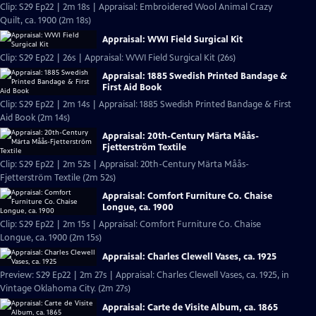
Clip: S29 Ep22 | 2m 18s | Appraisal: Embroidered Wool Animal Crazy
Quilt, ca. 1900 (2m 18s)
Appraisal: WWI Field Surgical Kit
Clip: S29 Ep22 | 26s | Appraisal: WWI Field Surgical Kit (26s)
Appraisal: 1885 Swedish Printed Bandage &
First Aid Book
Clip: S29 Ep22 | 2m 14s | Appraisal: 1885 Swedish Printed Bandage & First
Aid Book (2m 14s)
Appraisal: 20th-Century Märta Måås-
Fjetterström Textile
Clip: S29 Ep22 | 2m 52s | Appraisal: 20th-Century Märta Måås-
Fjetterström Textile (2m 52s)
Appraisal: Comfort Furniture Co. Chaise
Longue, ca. 1900
Clip: S29 Ep22 | 2m 15s | Appraisal: Comfort Furniture Co. Chaise
Longue, ca. 1900 (2m 15s)
Appraisal: Charles Clewell Vases, ca. 1925
Preview: S29 Ep22 | 2m 27s | Appraisal: Charles Clewell Vases, ca. 1925, in
Vintage Oklahoma City. (2m 27s)
Appraisal: Carte de Visite Album, ca. 1865