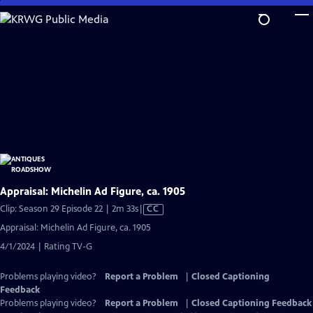
Skip
to
Main
Content
Appraisal: Michelin Ad Figure, ca. 1905
Video
Clip: Season 29 Episode 22 | 2m 33s
|
CC
has
Appraisal: Michelin Ad Figure, ca. 1905
Closed
4/1/2024 | Rating TV-G
Captions
Problems playing video?
Report a Problem
|
Closed Captioning
Feedback
Problems playing video?
Report a Problem
|
Closed Captioning Feedback