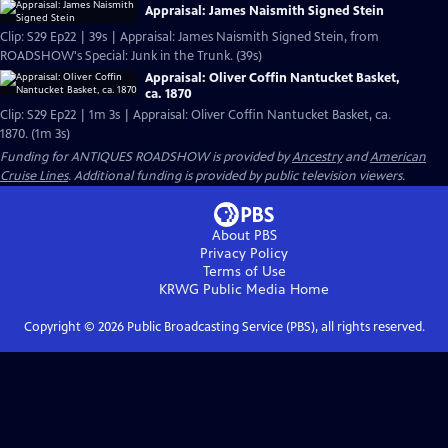
Appraisal: James Naismith Signed Stein
Clip: S29 Ep22 | 39s | Appraisal: James Naismith Signed Stein, from
ROADSHOW's Special: Junk in the Trunk. (39s)
Appraisal: Oliver Coffin Nantucket Basket,
ca. 1870
Clip: S29 Ep22 | 1m 3s | Appraisal: Oliver Coffin Nantucket Basket, ca.
1870. (1m 3s)
Funding for ANTIQUES ROADSHOW is provided by
Ancestry
and
American
Cruise Lines
. Additional funding is provided by public television viewers.
About PBS
Privacy Policy
Terms of Use
KRWG Public Media
Home
Copyright ©
2026
Public Broadcasting Service (PBS), all rights reserved.