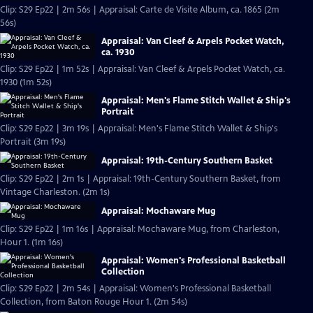
Clip: S29 Ep22 | 2m 56s | Appraisal: Carte de Visite Album, ca. 1865 (2m
56s)
Appraisal: Van Cleef & Arpels Pocket Watch,
ca. 1930
Clip: S29 Ep22 | 1m 52s | Appraisal: Van Cleef & Arpels Pocket Watch, ca.
1930 (1m 52s)
Appraisal: Men's Flame Stitch Wallet & Ship's
Portrait
Clip: S29 Ep22 | 3m 19s | Appraisal: Men's Flame Stitch Wallet & Ship's
Portrait (3m 19s)
Appraisal: 19th-Century Southern Basket
Clip: S29 Ep22 | 2m 1s | Appraisal: 19th-Century Southern Basket, from
Vintage Charleston. (2m 1s)
Appraisal: Mochaware Mug
Clip: S29 Ep22 | 1m 16s | Appraisal: Mochaware Mug, from Charleston,
Hour 1. (1m 16s)
Appraisal: Women's Professional Basketball
Collection
Clip: S29 Ep22 | 2m 54s | Appraisal: Women's Professional Basketball
Collection, from Baton Rouge Hour 1. (2m 54s)