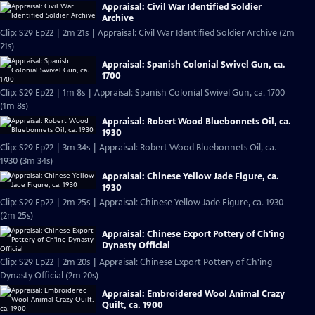
Appraisal: Civil War Identified Soldier
Archive
Clip: S29 Ep22 | 2m 21s | Appraisal: Civil War Identified Soldier Archive (2m
21s)
Appraisal: Spanish Colonial Swivel Gun, ca.
1700
Clip: S29 Ep22 | 1m 8s | Appraisal: Spanish Colonial Swivel Gun, ca. 1700
(1m 8s)
Appraisal: Robert Wood Bluebonnets Oil, ca.
1930
Clip: S29 Ep22 | 3m 34s | Appraisal: Robert Wood Bluebonnets Oil, ca.
1930 (3m 34s)
Appraisal: Chinese Yellow Jade Figure, ca.
1930
Clip: S29 Ep22 | 2m 25s | Appraisal: Chinese Yellow Jade Figure, ca. 1930
(2m 25s)
Appraisal: Chinese Export Pottery of Ch'ing
Dynasty Official
Clip: S29 Ep22 | 2m 20s | Appraisal: Chinese Export Pottery of Ch'ing
Dynasty Official (2m 20s)
Appraisal: Embroidered Wool Animal Crazy
Quilt, ca. 1900