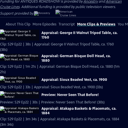
Funding for ANTIQUES ROADSHOW is provided by
Ancestry
and
American
Cruise Lines
. Additional funding is provided by public television viewers.
Support provided by:
About This Clip
More Episodes
Transcript
More Clips & Previews
You Mi
Appraisal: George II Walnut Tripod Table, ca.
1760
Clip: S29 Ep22 | 38s | Appraisal: George II Walnut Tripod Table, ca. 1760
(38s)
Appraisal: German Bisque Doll Head, ca.
1880
Clip: S29 Ep22 | 1m 21s | Appraisal: German Bisque Doll Head, ca. 1880 (1m
21s)
Appraisal: Sioux Beaded Vest, ca. 1900
Clip: S29 Ep22 | 33s | Appraisal: Sioux Beaded Vest, ca. 1900 (33s)
Preview: Never Seen That Before!
Preview: S29 Ep22 | 30s | Preview: Never Seen That Before! (30s)
Appraisal: Atakapa Baskets & Placemats, ca.
1884
Clip: S29 Ep22 | 3m 34s | Appraisal: Atakapa Baskets & Placemats, ca. 1884
(3m 34s)