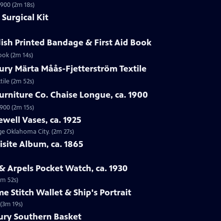
1900 (2m 18s)
Surgical Kit
ish Printed Bandage & First Aid Book
ook (2m 14s)
ury Märta Måås-Fjetterström Textile
tile (2m 52s)
urniture Co. Chaise Longue, ca. 1900
1900 (2m 15s)
ewell Vases, ca. 1925
age Oklahoma City. (2m 27s)
isite Album, ca. 1865
 & Arpels Pocket Watch, ca. 1930
1m 52s)
e Stitch Wallet & Ship's Portrait
 (3m 19s)
tury Southern Basket