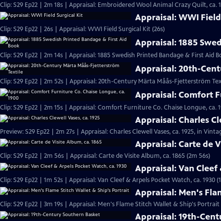
Clip: S29 Ep22 | 2m 18s | Appraisal: Embroidered Wool Animal Crazy Quilt, ca. 
Appraisal: WWI Field 
Clip: S29 Ep22 | 26s | Appraisal: WWI Field Surgical Kit (26s)
Appraisal: 1885 Swed
Clip: S29 Ep22 | 2m 14s | Appraisal: 1885 Swedish Printed Bandage & First Aid B
Appraisal: 20th-Cent
Clip: S29 Ep22 | 2m 52s | Appraisal: 20th-Century Märta Måås-Fjetterström Tex
Appraisal: Comfort F
Clip: S29 Ep22 | 2m 15s | Appraisal: Comfort Furniture Co. Chaise Longue, ca. 
Appraisal: Charles Cl
Preview: S29 Ep22 | 2m 27s | Appraisal: Charles Clewell Vases, ca. 1925, in Vint
Appraisal: Carte de V
Clip: S29 Ep22 | 2m 56s | Appraisal: Carte de Visite Album, ca. 1865 (2m 56s)
Appraisal: Van Cleef
Clip: S29 Ep22 | 1m 52s | Appraisal: Van Cleef & Arpels Pocket Watch, ca. 1930 (
Appraisal: Men's Flam
Clip: S29 Ep22 | 3m 19s | Appraisal: Men's Flame Stitch Wallet & Ship's Portrait
Appraisal: 19th-Cen