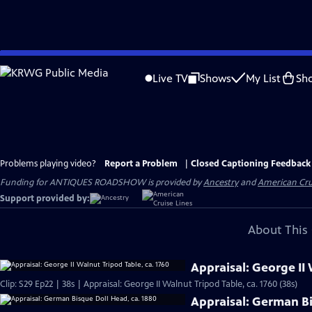
Skip
to
Live TV
Shows
My List
Sh
Main
Content
Problems playing video?
Report a Problem
|
Closed Captioning Feedback
Funding for ANTIQUES ROADSHOW is provided by
Ancestry
and
American Cru
Support provided by:
About This 
Appraisal: George II 
Clip: S29 Ep22 | 38s | Appraisal: George II Walnut Tripod Table, ca. 1760 (38s)
Appraisal: German Bi