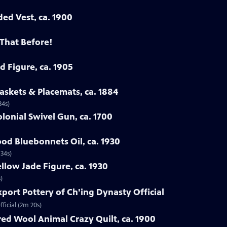
ded Vest, ca. 1900
 That Before!
d Figure, ca. 1905
askets & Placemats, ca. 1884
34s)
lonial Swivel Gun, ca. 1700
od Bluebonnets Oil, ca. 1930
 34s)
llow Jade Figure, ca. 1930
)
xport Pottery of Ch'ing Dynasty Official
ficial (2m 20s)
ed Wool Animal Crazy Quilt, ca. 1900