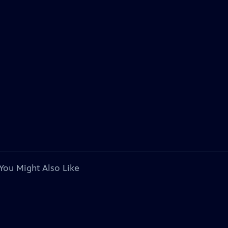
You Might Also Like