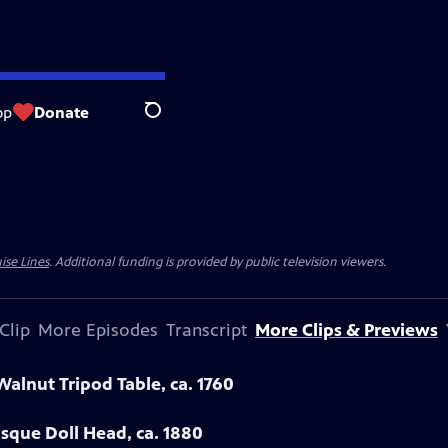
op
Donate
Search
ise Lines
. Additional funding is provided by public television viewers.
Clip
More Episodes
Transcript
More Clips & Previews
Walnut Tripod Table, ca. 1760
sque Doll Head, ca. 1880