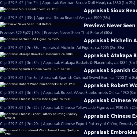
Clip: S29 Ep22 | 1m 21s | Appraisal: German Bisque Doll Head, ca. 1880 (1m 21s)
Appraisal: Sioux Bea
Clip: S29 Ep22 | 33s | Appraisal: Sioux Beaded Vest, ca. 1900 (33s)
Preview: Never Seen
Preview: S29 Ep22 | 30s | Preview: Never Seen That Before! (30s)
Appraisal: Michelin A
Clip: S29 Ep22 | 2m 33s | Appraisal: Michelin Ad Figure, ca. 1905 (2m 33s)
Appraisal: Atakapa B
Clip: S29 Ep22 | 3m 34s | Appraisal: Atakapa Baskets & Placemats, ca. 1884 (3m 
Appraisal: Spanish Co
Clip: S29 Ep22 | 1m 8s | Appraisal: Spanish Colonial Swivel Gun, ca. 1700 (1m 8s)
Appraisal: Robert Wo
Clip: S29 Ep22 | 3m 34s | Appraisal: Robert Wood Bluebonnets Oil, ca. 1930 (3m
Appraisal: Chinese Ye
Clip: S29 Ep22 | 2m 25s | Appraisal: Chinese Yellow Jade Figure, ca. 1930 (2m 25s
Appraisal: Chinese E
Clip: S29 Ep22 | 2m 20s | Appraisal: Chinese Export Pottery of Ch'ing Dynasty Of
Appraisal: Embroider