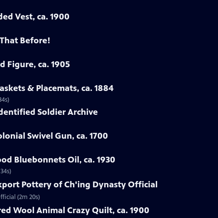
ded Vest, ca. 1900
 That Before!
d Figure, ca. 1905
askets & Placemats, ca. 1884
34s)
Identified Soldier Archive
lonial Swivel Gun, ca. 1700
od Bluebonnets Oil, ca. 1930
 34s)
xport Pottery of Ch'ing Dynasty Official
ficial (2m 20s)
ed Wool Animal Crazy Quilt, ca. 1900