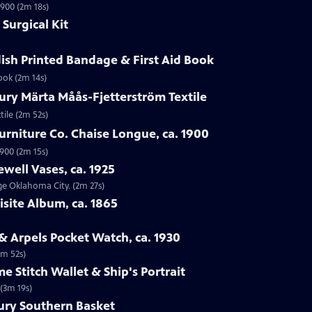
1900 (2m 18s)
Surgical Kit
ish Printed Bandage & First Aid Book
ook (2m 14s)
ury Märta Måås-Fjetterström Textile
tile (2m 52s)
urniture Co. Chaise Longue, ca. 1900
1900 (2m 15s)
ewell Vases, ca. 1925
age Oklahoma City. (2m 27s)
isite Album, ca. 1865
 & Arpels Pocket Watch, ca. 1930
1m 52s)
e Stitch Wallet & Ship's Portrait
 (3m 19s)
tury Southern Basket