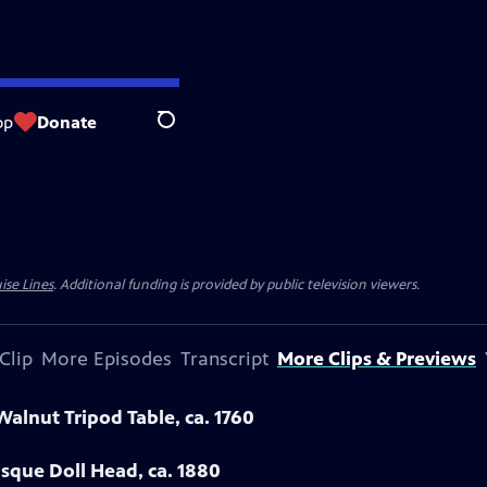
op
Donate
Search
ise Lines
. Additional funding is provided by public television viewers.
Clip
More Episodes
Transcript
More Clips & Previews
Walnut Tripod Table, ca. 1760
sque Doll Head, ca. 1880