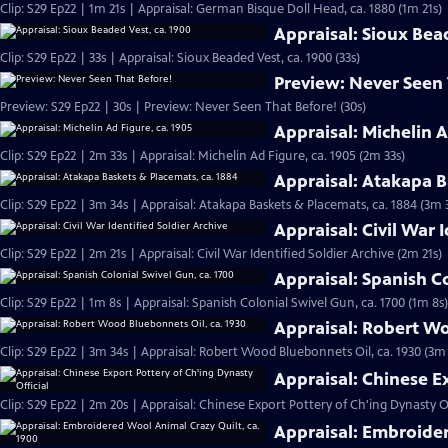
Clip: S29 Ep22 | 1m 21s | Appraisal: German Bisque Doll Head, ca. 1880 (1m 21s)
Appraisal: Sioux Bea
Clip: S29 Ep22 | 33s | Appraisal: Sioux Beaded Vest, ca. 1900 (33s)
Preview: Never Seen
Preview: S29 Ep22 | 30s | Preview: Never Seen That Before! (30s)
Appraisal: Michelin A
Clip: S29 Ep22 | 2m 33s | Appraisal: Michelin Ad Figure, ca. 1905 (2m 33s)
Appraisal: Atakapa B
Clip: S29 Ep22 | 3m 34s | Appraisal: Atakapa Baskets & Placemats, ca. 1884 (3m 
Appraisal: Civil War 
Clip: S29 Ep22 | 2m 21s | Appraisal: Civil War Identified Soldier Archive (2m 21s)
Appraisal: Spanish Co
Clip: S29 Ep22 | 1m 8s | Appraisal: Spanish Colonial Swivel Gun, ca. 1700 (1m 8s)
Appraisal: Robert Wo
Clip: S29 Ep22 | 3m 34s | Appraisal: Robert Wood Bluebonnets Oil, ca. 1930 (3m
Appraisal: Chinese E
Clip: S29 Ep22 | 2m 20s | Appraisal: Chinese Export Pottery of Ch'ing Dynasty Of
Appraisal: Embroider