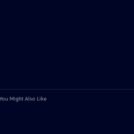
You Might Also Like