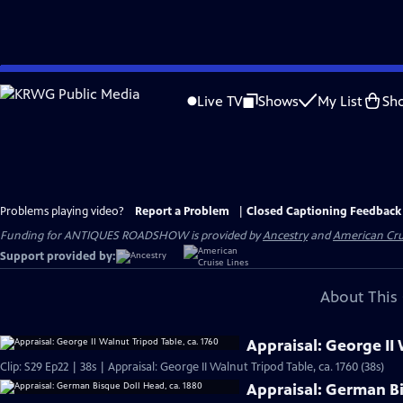
Skip
to
Live TV
Shows
My List
Sh
Main
Content
Problems playing video?
Report a Problem
|
Closed Captioning Feedback
Funding for ANTIQUES ROADSHOW is provided by
Ancestry
and
American Cru
Support provided by:
About This 
Appraisal: George II 
Clip: S29 Ep22 | 38s | Appraisal: George II Walnut Tripod Table, ca. 1760 (38s)
Appraisal: German Bi