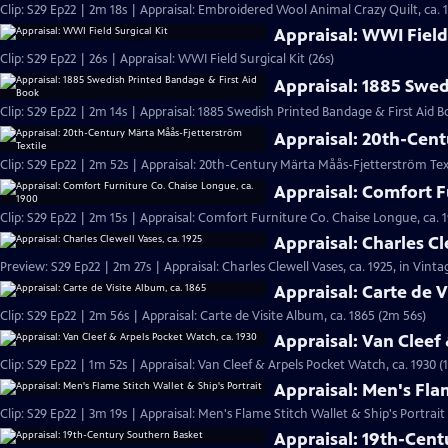
Clip: S29 Ep22 | 2m 18s | Appraisal: Embroidered Wool Animal Crazy Quilt, ca. 
Appraisal: WWI Field 
Clip: S29 Ep22 | 26s | Appraisal: WWI Field Surgical Kit (26s)
Appraisal: 1885 Swed
Clip: S29 Ep22 | 2m 14s | Appraisal: 1885 Swedish Printed Bandage & First Aid B
Appraisal: 20th-Cent
Clip: S29 Ep22 | 2m 52s | Appraisal: 20th-Century Märta Måås-Fjetterström Tex
Appraisal: Comfort F
Clip: S29 Ep22 | 2m 15s | Appraisal: Comfort Furniture Co. Chaise Longue, ca. 
Appraisal: Charles Cl
Preview: S29 Ep22 | 2m 27s | Appraisal: Charles Clewell Vases, ca. 1925, in Vint
Appraisal: Carte de V
Clip: S29 Ep22 | 2m 56s | Appraisal: Carte de Visite Album, ca. 1865 (2m 56s)
Appraisal: Van Cleef
Clip: S29 Ep22 | 1m 52s | Appraisal: Van Cleef & Arpels Pocket Watch, ca. 1930 (
Appraisal: Men's Flam
Clip: S29 Ep22 | 3m 19s | Appraisal: Men's Flame Stitch Wallet & Ship's Portrait
Appraisal: 19th-Cen